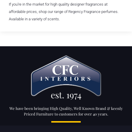
If you’re in the market for high quality designer fragrances at
affordable prices, shop our range of Regency Fragrance perfumes.
Available in a variety of scents.
We have been bringing High Quality, Well Known Brand & keenly
Priced Furniture to customers for over 40 years.