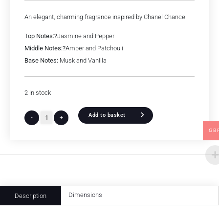
An elegant, charming fragrance inspired by Chanel Chance
Top Notes:?
Jasmine and Pepper
Middle Notes:?
Amber and Patchouli
Base Notes:
Musk and Vanilla
2 in stock
Add to basket
-
+
GB
Dimensions
Description