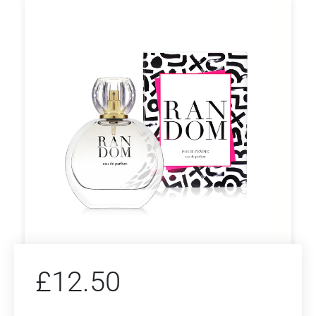
£
12.50