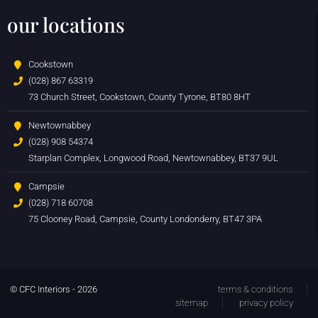
our locations
Cookstown
(028) 867 63319
73 Church Street, Cookstown, County Tyrone, BT80 8HT
Newtownabbey
(028) 908 54374
Starplan Complex, Longwood Road, Newtownabbey, BT37 9UL
Campsie
(028) 718 60708
75 Clooney Road, Campsie, County Londonderry, BT47 3PA
© CFC Interiors - 2026
terms & conditions
sitemap
privacy policy