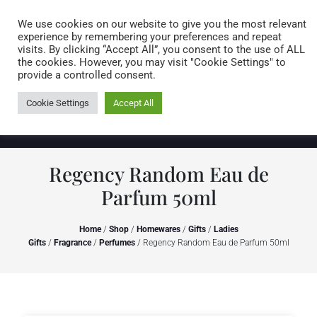
Caring for customers since 1974
MENU
We use cookies on our website to give you the most relevant
experience by remembering your preferences and repeat
visits. By clicking “Accept All”, you consent to the use of ALL
0 items
the cookies. However, you may visit "Cookie Settings" to
provide a controlled consent.
Cookie Settings
Accept All
Regency Random Eau de
Parfum 50ml
Home
/
Shop
/
Homewares
/
Gifts
/
Ladies
Gifts
/
Fragrance
/
Perfumes
/ Regency Random Eau de Parfum 50ml