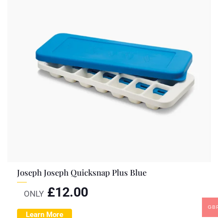
Joseph Joseph Quicksnap Plus Blue
£
12.00
ONLY
GB
Learn More