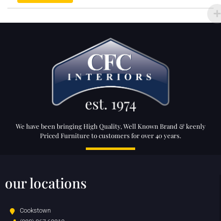
We have been bringing High Quality, Well Known Brand & keenly
Priced Furniture to customers for over 40 years.
our locations
Cookstown