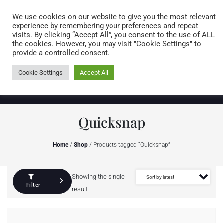
Caring for customers since 1974
MENU
We use cookies on our website to give you the most relevant
experience by remembering your preferences and repeat
visits. By clicking “Accept All”, you consent to the use of ALL
0 items
the cookies. However, you may visit "Cookie Settings" to
provide a controlled consent.
Cookie Settings
Accept All
Quicksnap
Home
/
Shop
/ Products tagged “Quicksnap”
Showing the single
Filter
result