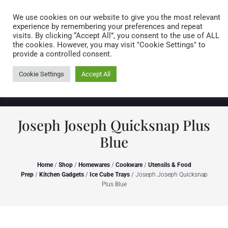
Caring for customers since 1974
MENU
We use cookies on our website to give you the most relevant
experience by remembering your preferences and repeat
visits. By clicking “Accept All”, you consent to the use of ALL
0 items
the cookies. However, you may visit "Cookie Settings" to
provide a controlled consent.
Cookie Settings
Accept All
Joseph Joseph Quicksnap Plus
Blue
Home
/
Shop
/
Homewares
/
Cookware
/
Utensils & Food
Prep
/
Kitchen Gadgets
/
Ice Cube Trays
/ Joseph Joseph Quicksnap
Plus Blue