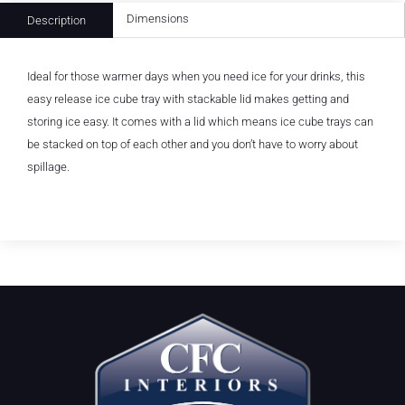
Dimensions
Description
Ideal for those warmer days when you need ice for your drinks, this
easy release ice cube tray with stackable lid makes getting and
storing ice easy. It comes with a lid which means ice cube trays can
be stacked on top of each other and you don’t have to worry about
spillage.