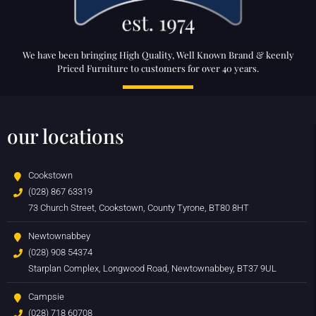
We have been bringing High Quality, Well Known Brand & keenly
Priced Furniture to customers for over 40 years.
our locations
Cookstown
(028) 867 63319
73 Church Street, Cookstown, County Tyrone, BT80 8HT
Newtownabbey
(028) 908 54374
Starplan Complex, Longwood Road, Newtownabbey, BT37 9UL
Campsie
(028) 718 60708