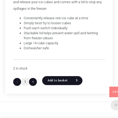
and release your ice cubes and comes with a lid to stop any
spillages in the freezer
Conveniently release one ice cube at a time
Simply twist try to loosen cubes
Push each switch individually
Stackable lid helps prevent water spill and tainting
from freezer odours
Large 14 cube capacity
Dishwasher safe
2 in stock
Add to basket
-
+
GB