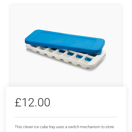
£
12.00
This clever ice cube tray uses a switch mechanism to store