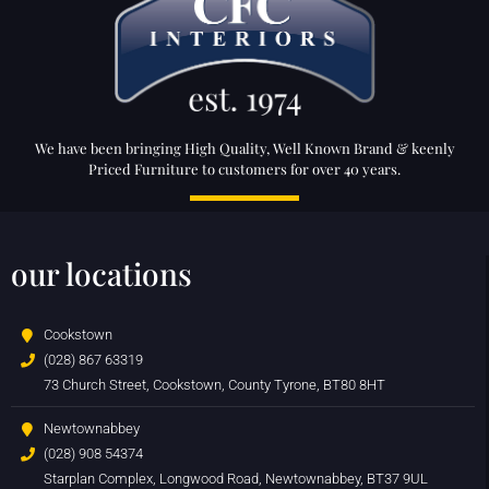
We have been bringing High Quality, Well Known Brand & keenly
Priced Furniture to customers for over 40 years.
our locations
Cookstown
(028) 867 63319
73 Church Street, Cookstown, County Tyrone, BT80 8HT
Newtownabbey
(028) 908 54374
Starplan Complex, Longwood Road, Newtownabbey, BT37 9UL