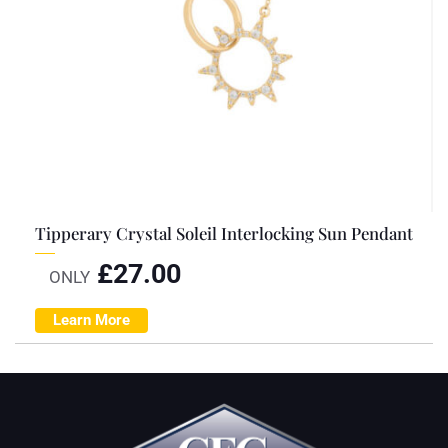
Tipperary Crystal Soleil Interlocking Sun Pendant
£
27.00
ONLY
Learn More