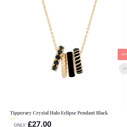
GB
Tipperary Crystal Halo Eclipse Pendant Black
£
27.00
ONLY