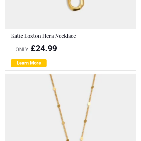
Katie Loxton Hera Necklace
£
24.99
ONLY
Learn More