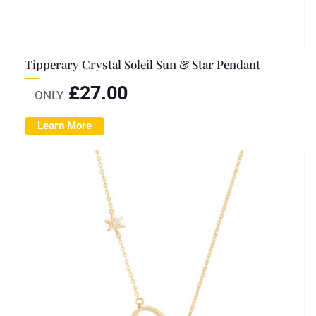
Tipperary Crystal Soleil Sun & Star Pendant
£
27.00
ONLY
Learn More