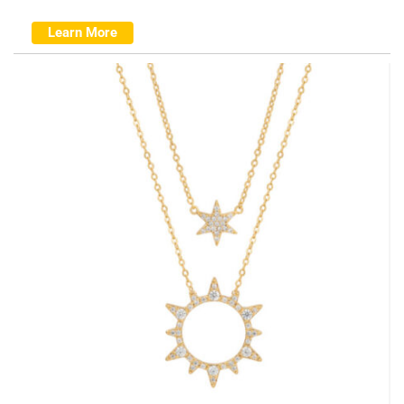
Learn More