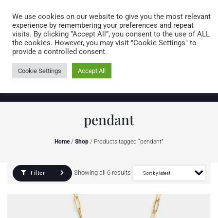
Caring for customers since 1974
MENU
We use cookies on our website to give you the most relevant
experience by remembering your preferences and repeat
visits. By clicking “Accept All”, you consent to the use of ALL
0 items
the cookies. However, you may visit "Cookie Settings" to
provide a controlled consent.
Cookie Settings
Accept All
pendant
Home
/
Shop
/ Products tagged “pendant”
Showing all 6 results
Filter