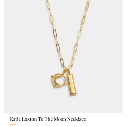
Katie Loxton To The Moon Necklace