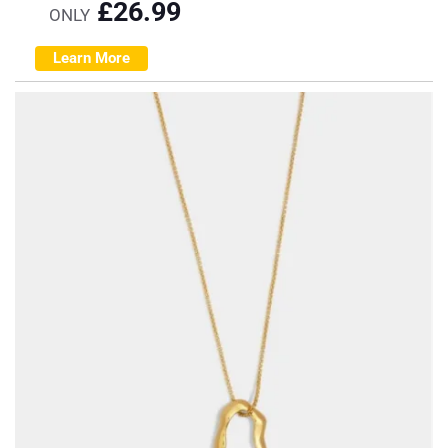
£
26.99
ONLY
Learn More