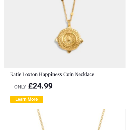
Katie Loxton Happiness Coin Necklace
£
24.99
ONLY
Learn More