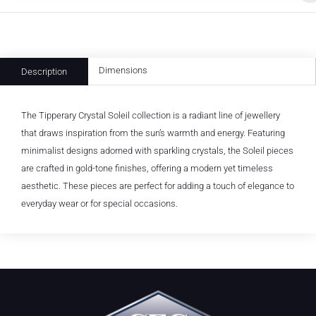
Dimensions
Description
The Tipperary Crystal Soleil collection is a radiant line of jewellery
that draws inspiration from the sun’s warmth and energy. Featuring
minimalist designs adorned with sparkling crystals, the Soleil pieces
are crafted in gold-tone finishes, offering a modern yet timeless
aesthetic. These pieces are perfect for adding a touch of elegance to
everyday wear or for special occasions.