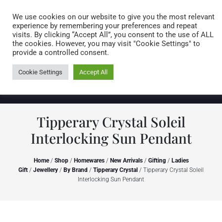
Caring for customers since 1974
MENU
We use cookies on our website to give you the most relevant
experience by remembering your preferences and repeat
visits. By clicking “Accept All”, you consent to the use of ALL
0 items
the cookies. However, you may visit "Cookie Settings" to
provide a controlled consent.
Cookie Settings
Accept All
Tipperary Crystal Soleil
Interlocking Sun Pendant
Home
/
Shop
/
Homewares
/
New Arrivals
/
Gifting
/
Ladies
Gift
/
Jewellery
/
By Brand
/
Tipperary Crystal
/ Tipperary Crystal Soleil
Interlocking Sun Pendant