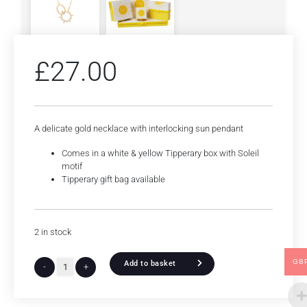
£
27.00
A delicate gold necklace with interlocking sun pendant
Comes in a white & yellow Tipperary box with Soleil
motif
Tipperary gift bag available
2 in stock
GB
Add to basket
-
+