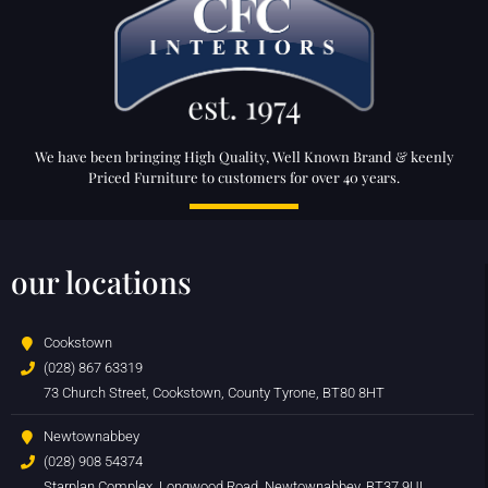
We have been bringing High Quality, Well Known Brand & keenly
Priced Furniture to customers for over 40 years.
our locations
Cookstown
(028) 867 63319
73 Church Street, Cookstown, County Tyrone, BT80 8HT
Newtownabbey
(028) 908 54374
Starplan Complex, Longwood Road, Newtownabbey, BT37 9UL