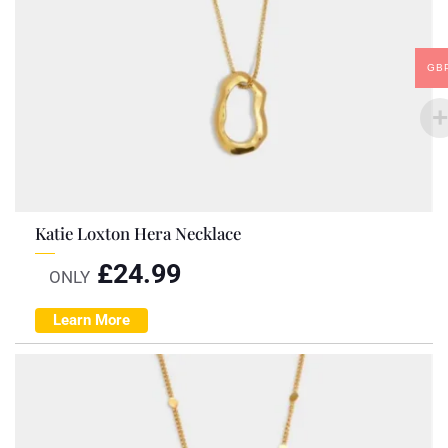
GB
Katie Loxton Hera Necklace
£
24.99
ONLY
Learn More