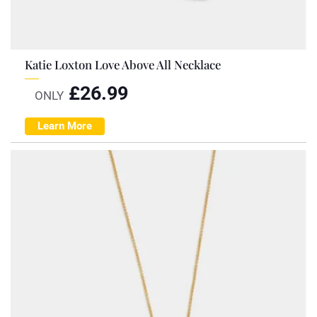
Katie Loxton Love Above All Necklace
£
26.99
ONLY
Learn More