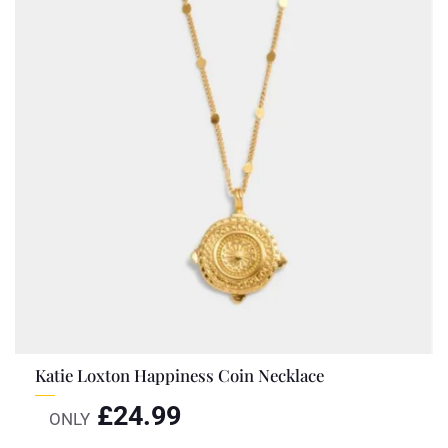
Katie Loxton Happiness Coin Necklace
£
24.99
ONLY