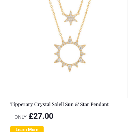
Tipperary Crystal Soleil Sun & Star Pendant
£
27.00
ONLY
Learn More