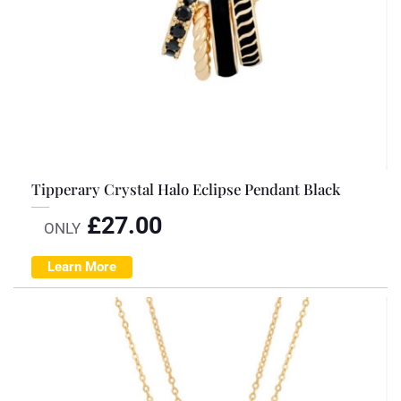
Tipperary Crystal Halo Eclipse Pendant Black
£
27.00
ONLY
Learn More