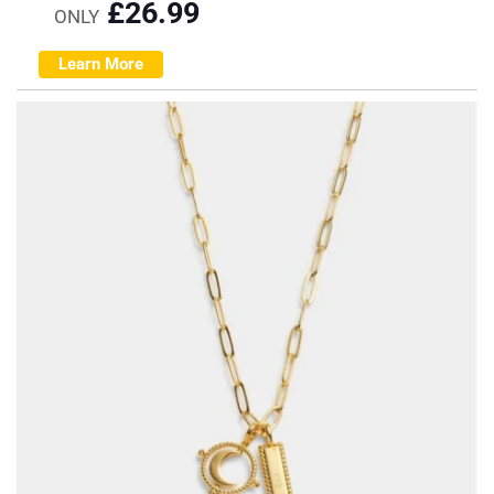
£
26.99
ONLY
Learn More