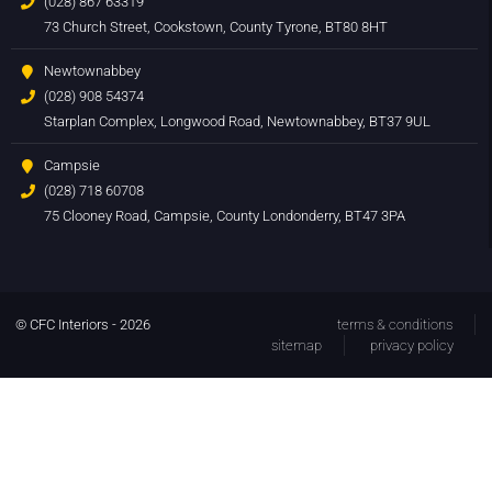
(028) 867 63319
73 Church Street, Cookstown, County Tyrone, BT80 8HT
Newtownabbey
(028) 908 54374
Starplan Complex, Longwood Road, Newtownabbey, BT37 9UL
Campsie
(028) 718 60708
75 Clooney Road, Campsie, County Londonderry, BT47 3PA
© CFC Interiors - 2026
terms & conditions
sitemap
privacy policy