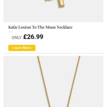
Katie Loxton To The Moon Necklace
£
26.99
ONLY
Learn More