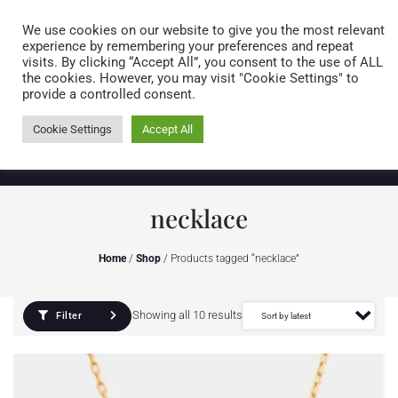
Caring for customers since 1974
MENU
We use cookies on our website to give you the most relevant
experience by remembering your preferences and repeat
visits. By clicking “Accept All”, you consent to the use of ALL
0 items
the cookies. However, you may visit "Cookie Settings" to
provide a controlled consent.
Cookie Settings
Accept All
necklace
Home
/
Shop
/ Products tagged “necklace”
Showing all 10 results
Filter