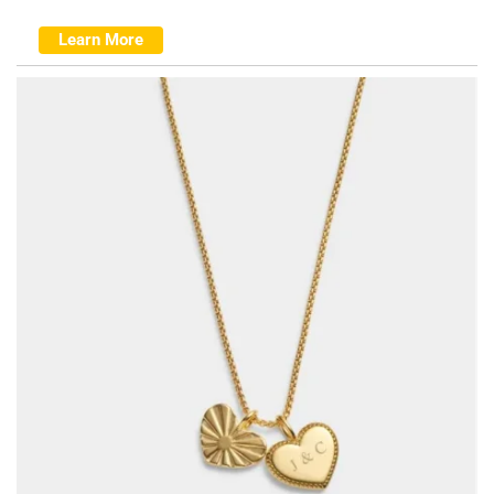
Learn More