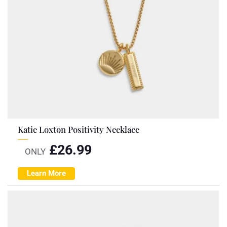
Katie Loxton Positivity Necklace
£
26.99
ONLY
Learn More