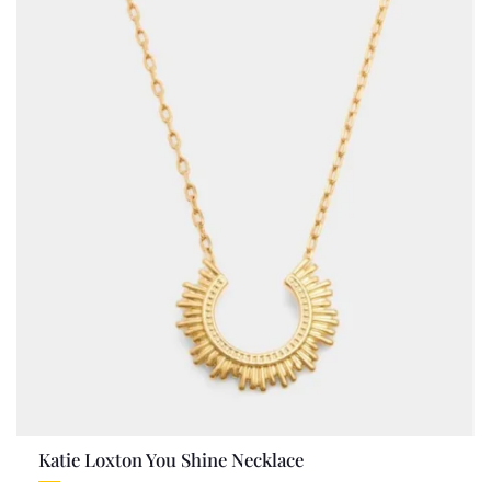
Katie Loxton You Shine Necklace