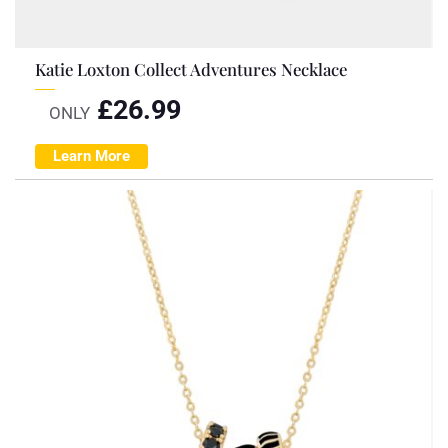
Katie Loxton Collect Adventures Necklace
£
26.99
ONLY
Learn More