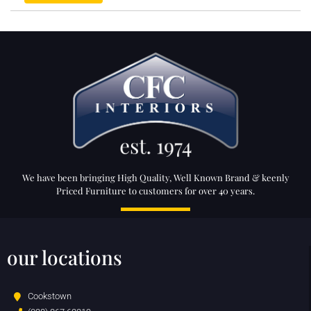
We have been bringing High Quality, Well Known Brand & keenly
Priced Furniture to customers for over 40 years.
our locations
Cookstown