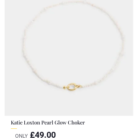
Katie Loxton Pearl Glow Choker
£
49.00
ONLY