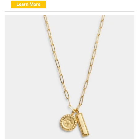
Learn More