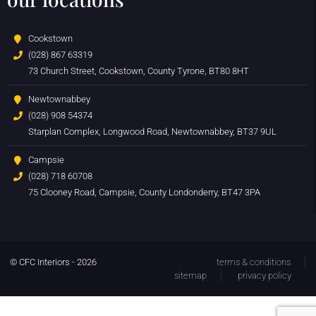
Cookstown
(028) 867 63319
73 Church Street, Cookstown, County Tyrone, BT80 8HT
Newtownabbey
(028) 908 54374
Starplan Complex, Longwood Road, Newtownabbey, BT37 9UL
Campsie
(028) 718 60708
75 Clooney Road, Campsie, County Londonderry, BT47 3PA
© CFC Interiors - 2026
terms & conditions
sitemap
privacy policy