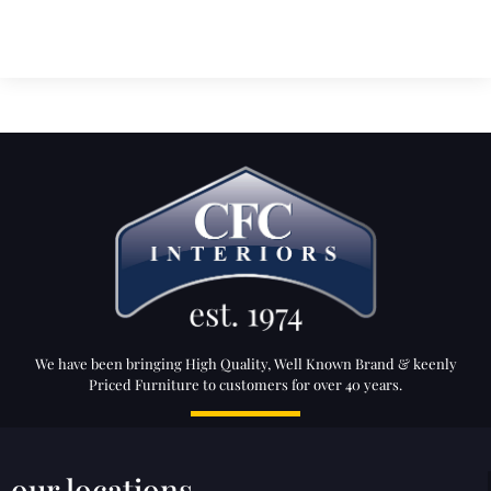
We have been bringing High Quality, Well Known Brand & keenly
Priced Furniture to customers for over 40 years.
our locations