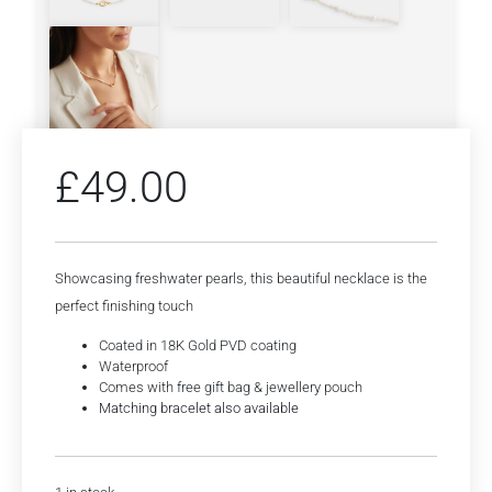
£
49.00
Showcasing freshwater pearls, this beautiful necklace is the
perfect finishing touch
Coated in 18K Gold PVD coating
Waterproof
Comes with free gift bag & jewellery pouch
Matching bracelet also available