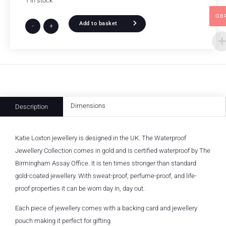
1 in stock
GB
Add to basket
-
+
Dimensions
Description
Katie Loxton jewellery is designed in the UK. The Waterproof
Jewellery Collection comes in gold and is certified waterproof by The
Birmingham Assay Office. It is ten times stronger than standard
gold-coated jewellery. With sweat-proof, perfume-proof, and life-
proof properties it can be worn day in, day out.
Each piece of jewellery comes with a backing card and jewellery
pouch making it perfect for gifting