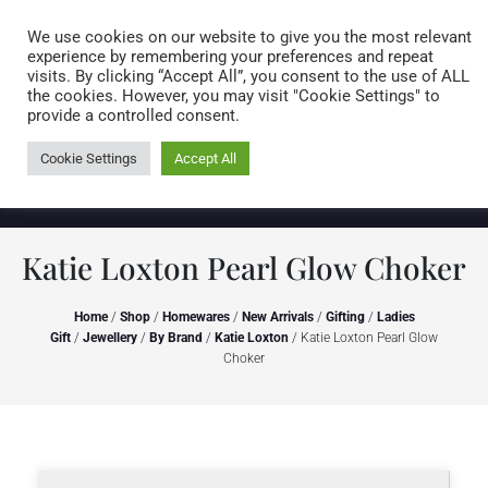
Caring for customers since 1974
MENU
We use cookies on our website to give you the most relevant
experience by remembering your preferences and repeat
visits. By clicking “Accept All”, you consent to the use of ALL
0 items
the cookies. However, you may visit "Cookie Settings" to
provide a controlled consent.
Cookie Settings
Accept All
Katie Loxton Pearl Glow Choker
Home
/
Shop
/
Homewares
/
New Arrivals
/
Gifting
/
Ladies
Gift
/
Jewellery
/
By Brand
/
Katie Loxton
/ Katie Loxton Pearl Glow
Choker