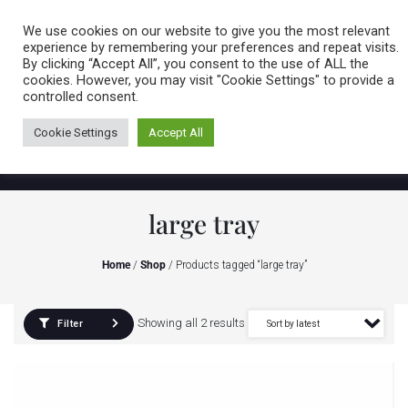
Caring for customers since 1974
MENU
We use cookies on our website to give you the most relevant
experience by remembering your preferences and repeat visits.
By clicking “Accept All”, you consent to the use of ALL the
0 items
cookies. However, you may visit "Cookie Settings" to provide a
controlled consent.
Cookie Settings
Accept All
large tray
Home
/
Shop
/ Products tagged “large tray”
Showing all 2 results
Filter