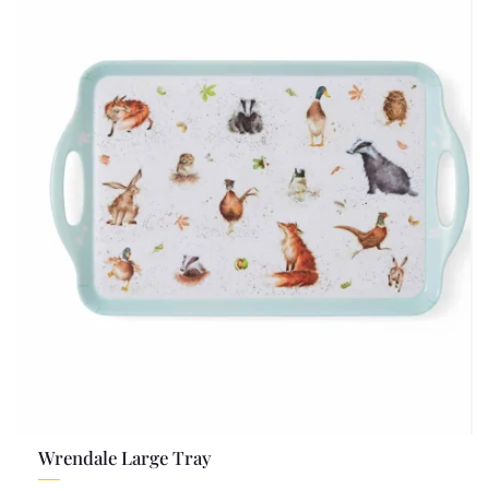
Wrendale Large Tray