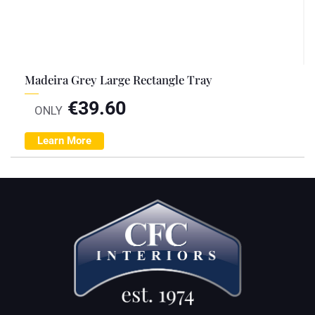
Madeira Grey Large Rectangle Tray
€
39.60
ONLY
Learn More