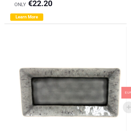
€
22.20
ONLY
Learn More
EU