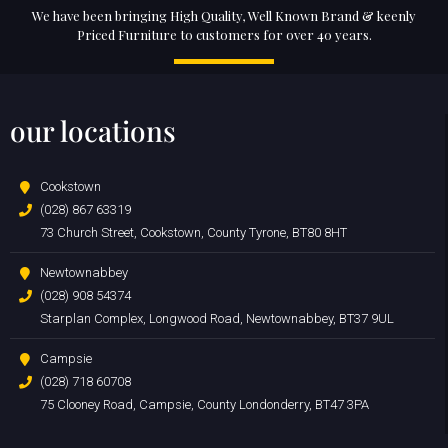
We have been bringing High Quality, Well Known Brand & keenly
Priced Furniture to customers for over 40 years.
our locations
Cookstown
(028) 867 63319
73 Church Street, Cookstown, County Tyrone, BT80 8HT
Newtownabbey
(028) 908 54374
Starplan Complex, Longwood Road, Newtownabbey, BT37 9UL
Campsie
(028) 718 60708
75 Clooney Road, Campsie, County Londonderry, BT47 3PA