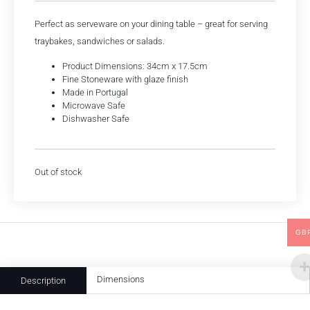
Perfect as serveware on your dining table – great for serving
traybakes, sandwiches or salads.
Product Dimensions: 34cm x 17.5cm
Fine Stoneware with glaze finish
Made in Portugal
Microwave Safe
Dishwasher Safe
Out of stock
GB
Dimensions
Description