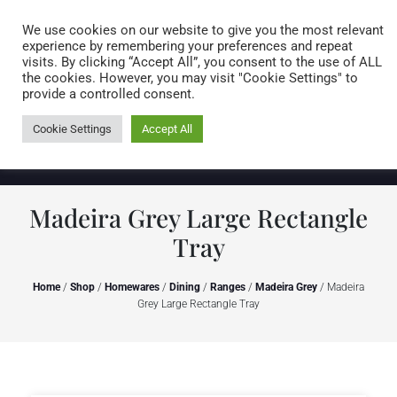
Caring for customers since 1974
MENU
We use cookies on our website to give you the most relevant
experience by remembering your preferences and repeat
visits. By clicking “Accept All”, you consent to the use of ALL
0 items
the cookies. However, you may visit "Cookie Settings" to
provide a controlled consent.
Cookie Settings
Accept All
Madeira Grey Large Rectangle
Tray
Home
/
Shop
/
Homewares
/
Dining
/
Ranges
/
Madeira Grey
/ Madeira
Grey Large Rectangle Tray