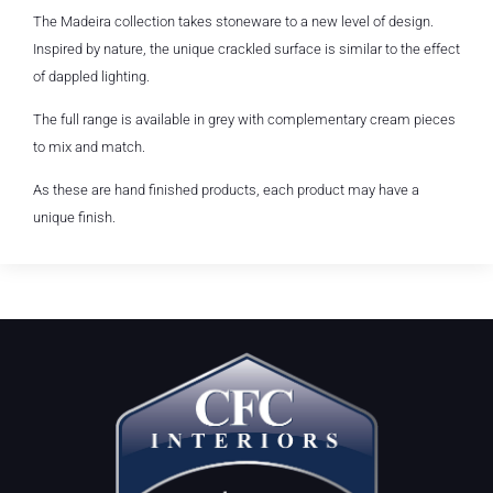
The Madeira collection takes stoneware to a new level of design.
Inspired by nature, the unique crackled surface is similar to the effect
of dappled lighting.
The full range is available in grey with complementary cream pieces
to mix and match.
As these are hand finished products, each product may have a
unique finish.