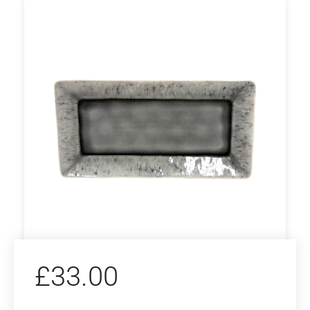
£
33.00