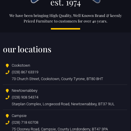
We have been bringing High Quality, Well Known Brand & keenly
Priced Furniture to customers for over 40 years.
our locations
Cookstown
(028) 867 63319
73 Church Street, Cookstown, County Tyrone, BT80 8HT
Newtownabbey
(028) 908 54374
Starplan Complex, Longwood Road, Newtownabbey, BT37 9UL
Campsie
(028) 718 60708
75 Clooney Road, Campsie, County Londonderry, BT47 3PA