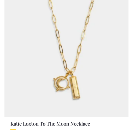
Katie Loxton To The Moon Necklace