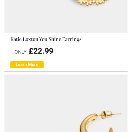
Katie Loxton You Shine Earrings
£
22.99
ONLY
Learn More