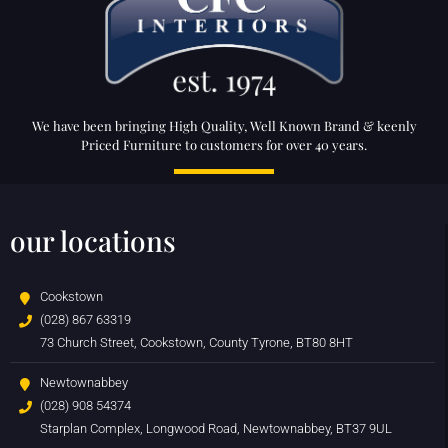
We have been bringing High Quality, Well Known Brand & keenly
Priced Furniture to customers for over 40 years.
our locations
Cookstown
(028) 867 63319
73 Church Street, Cookstown, County Tyrone, BT80 8HT
Newtownabbey
(028) 908 54374
Starplan Complex, Longwood Road, Newtownabbey, BT37 9UL