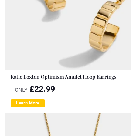
Katie Loxton Optimism Amulet Hoop Earrings
£
22.99
ONLY
Learn More