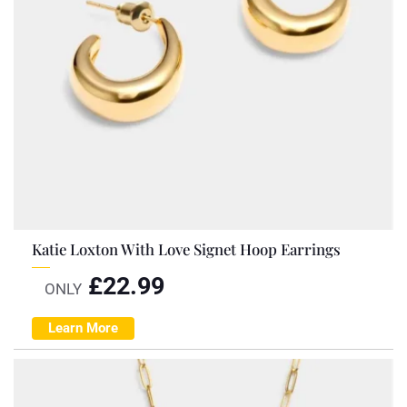
Katie Loxton With Love Signet Hoop Earrings
£
22.99
ONLY
Learn More