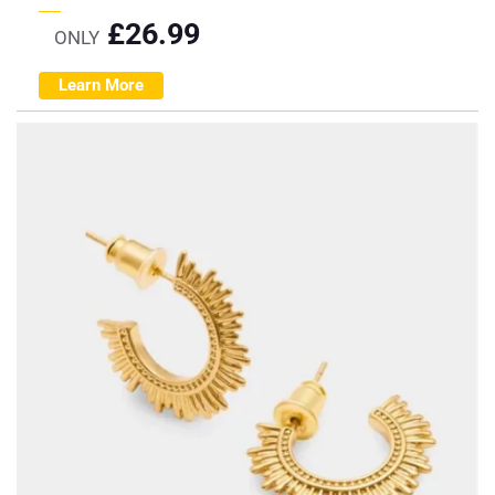
£
26.99
ONLY
Learn More