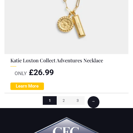
Katie Loxton Collect Adventures Necklace
£
26.99
ONLY
Learn More
1
2
3
→