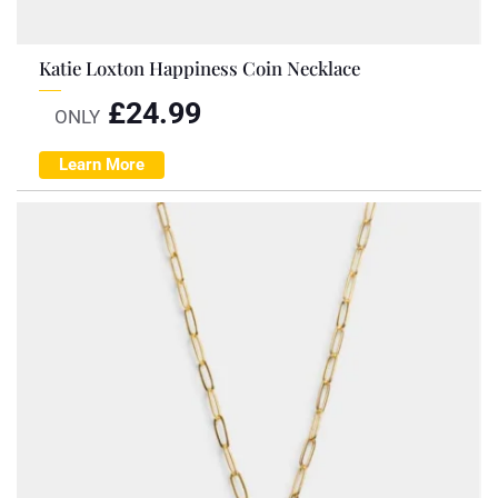
Katie Loxton Happiness Coin Necklace
£
24.99
ONLY
Learn More