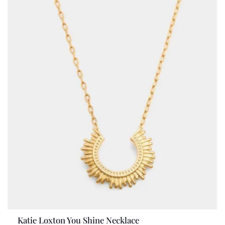
Katie Loxton You Shine Necklace