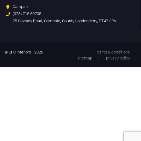
Campsie
(028) 718 60708
75 Clooney Road, Campsie, County Londonderry, BT47 3PA
© CFC Interiors - 2026
terms & conditions
sitemap
privacy policy