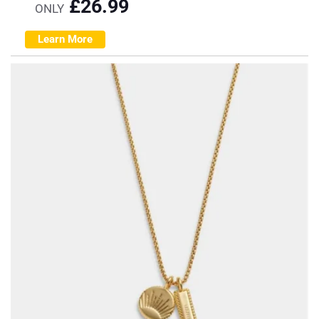
£
26.99
ONLY
Learn More