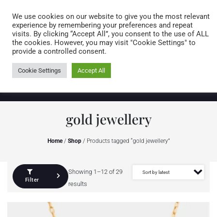
Caring for customers since 1974
MENU
We use cookies on our website to give you the most relevant
experience by remembering your preferences and repeat
visits. By clicking “Accept All”, you consent to the use of ALL
0 items
the cookies. However, you may visit "Cookie Settings" to
provide a controlled consent.
Cookie Settings
Accept All
gold jewellery
Home
/
Shop
/ Products tagged “gold jewellery”
Showing 1–12 of 29
Filter
results