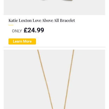
Katie Loxton Love Above All Bracelet
£
24.99
ONLY
Learn More