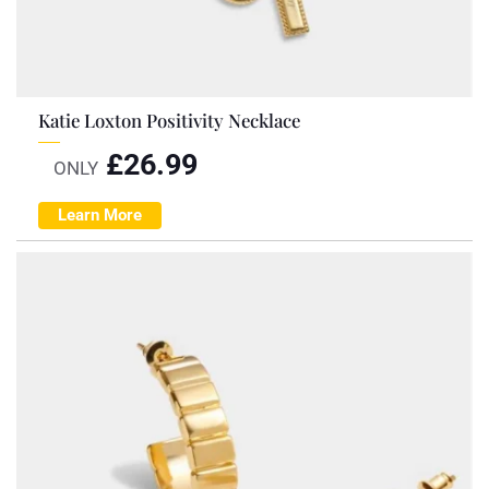
Katie Loxton Positivity Necklace
£
26.99
ONLY
Learn More