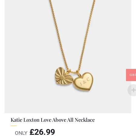
GB
Katie Loxton Love Above All Necklace
£
26.99
ONLY