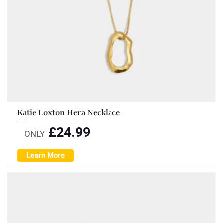
Katie Loxton Hera Necklace
£
24.99
ONLY
Learn More