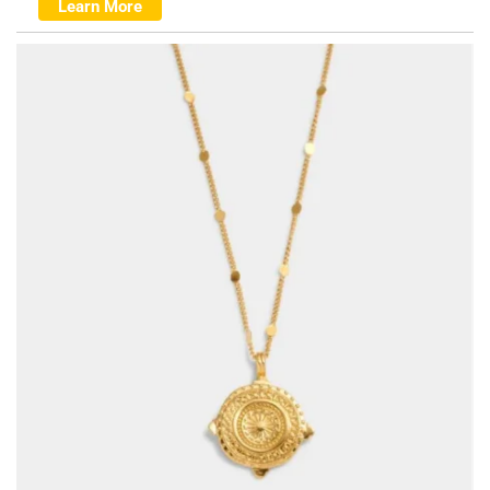
Learn More