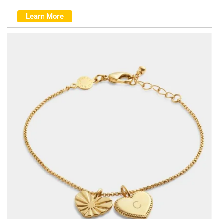
Learn More