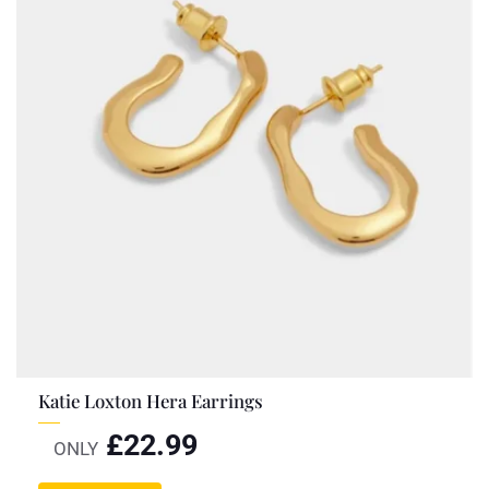
Katie Loxton Hera Earrings
£
22.99
ONLY