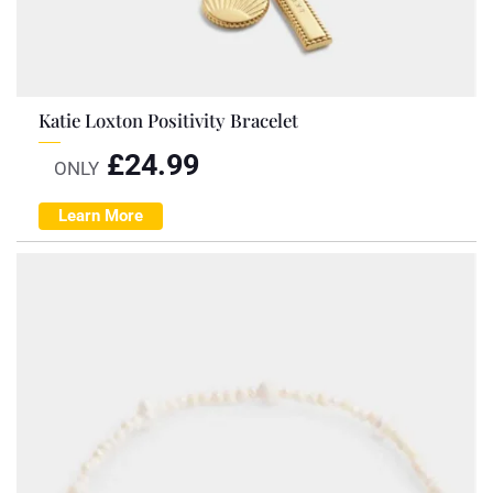
Katie Loxton Positivity Bracelet
£
24.99
ONLY
Learn More