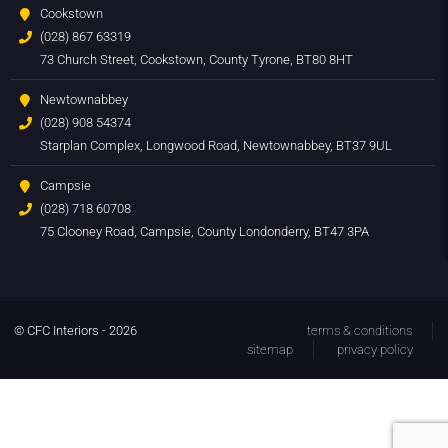
Cookstown
(028) 867 63319
73 Church Street, Cookstown, County Tyrone, BT80 8HT
Newtownabbey
(028) 908 54374
Starplan Complex, Longwood Road, Newtownabbey, BT37 9UL
Campsie
(028) 718 60708
75 Clooney Road, Campsie, County Londonderry, BT47 3PA
© CFC Interiors - 2026
terms & conditions
sitemap
privacy policy