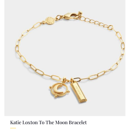
Katie Loxton To The Moon Bracelet