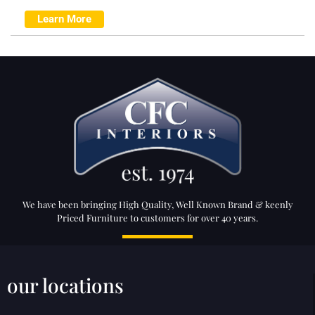
Learn More
We have been bringing High Quality, Well Known Brand & keenly
Priced Furniture to customers for over 40 years.
our locations