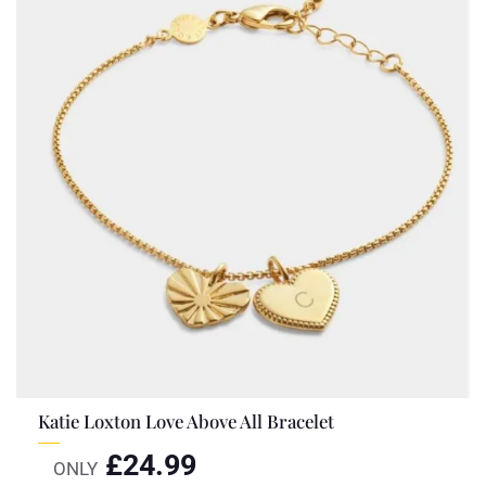
Katie Loxton Love Above All Bracelet
£
24.99
ONLY