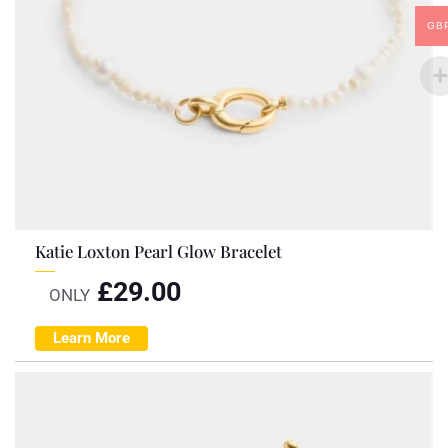
GB
Katie Loxton Pearl Glow Bracelet
£
29.00
ONLY
Learn More