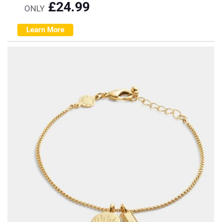
£
24.99
ONLY
Learn More