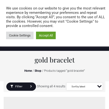
Caring for customers since 1974
MENU
We use cookies on our website to give you the most relevant
experience by remembering your preferences and repeat
visits. By clicking “Accept All”, you consent to the use of ALL
0 items
the cookies. However, you may visit "Cookie Settings" to
provide a controlled consent.
Cookie Settings
Accept All
gold bracelet
Home
/
Shop
/ Products tagged “gold bracelet”
Showing all 4 results
Filter