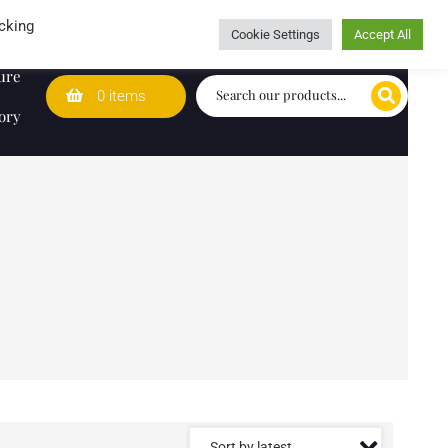
Wedding Lists
T&Cs
Caring for customers since 1974
cking
Cookie Settings
Accept All
ure
0 items
ory