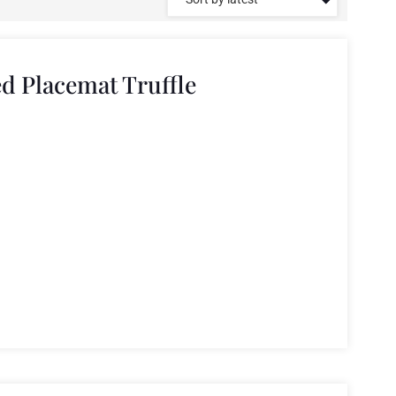
ed Placemat Truffle