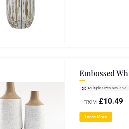
Embossed Whit
Multiple Sizes Available
£
10.49
FROM
Learn More