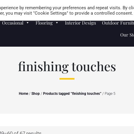
Careers
Store Locator
perience by remembering your preferences and repeat visits. By cli
r, you may visit "Cookie Settings" to provide a controlled consent.
Occasional
Flooring
Interior Design
Outdoor Furnit
Our St
finishing touches
Home
/
Shop
/
Products tagged “finishing touches”
/ Page 5
9–60 of 67 results