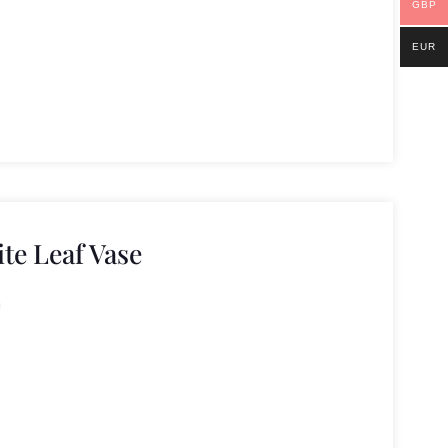
GBP
EUR
e Leaf Vase