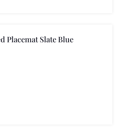
d Placemat Slate Blue