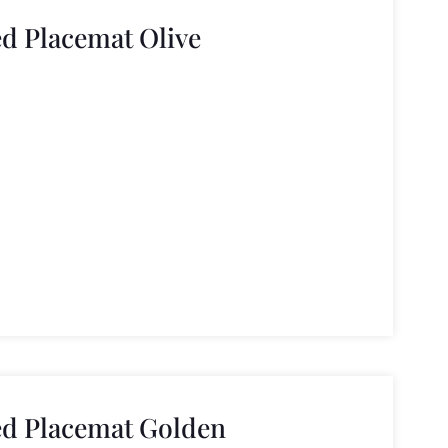
ed Placemat Olive
ed Placemat Golden