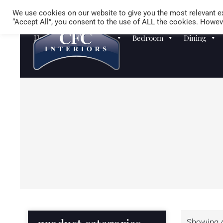
We use cookies on our website to give you the most relevant ex
“Accept All”, you consent to the use of ALL the cookies. Howeve
Homewares
Sofas
Bedroom
Dining
Showing 4