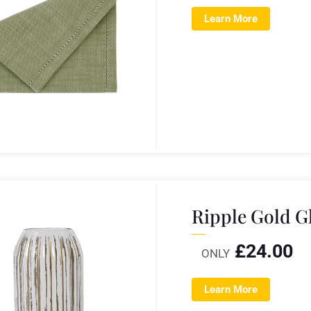
Learn More
Ripple Gold G
£
24.00
ONLY
Learn More