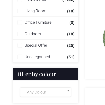
Living Room
(18)
Office Furniture
(3)
Outdoors
(18)
Special Offer
(25)
Uncategorised
(51)
filter by colour
Any Colour