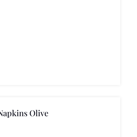
apkins Olive