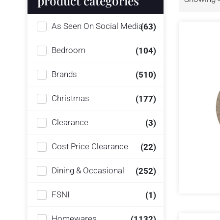
product categories
As Seen On Social Media
(63)
Bedroom
(104)
Brands
(510)
Christmas
(177)
Clearance
(3)
Cost Price Clearance
(22)
Dining & Occasional
(252)
FSNI
(1)
Homewares
(1132)