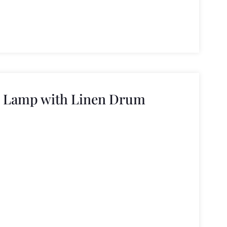
n Lamp with Linen Drum