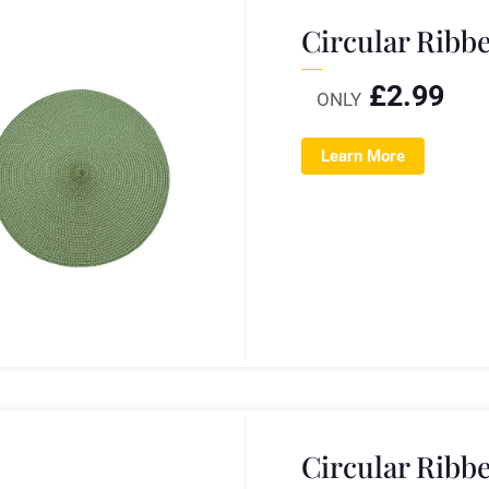
Circular Ribb
£
2.99
ONLY
Learn More
Circular Ribb