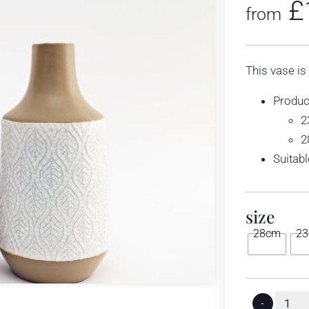
£
from
This vase is
Produc
2
2
Suitabl
size
28cm
2
-