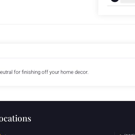
utral for finishing off your home decor.
locations