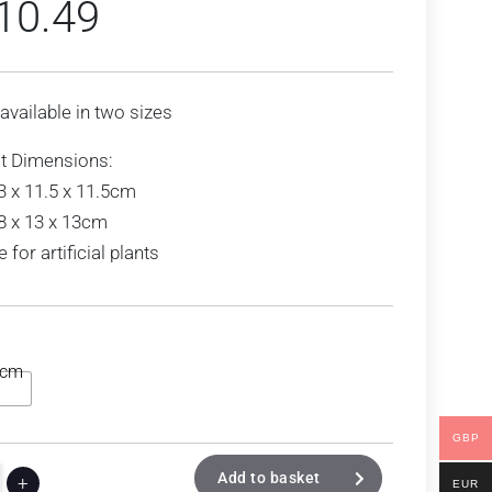
10.49
 available in two sizes
t Dimensions:
3 x 11.5 x 11.5cm
8 x 13 x 13cm
e for artificial plants
3cm
GBP
Add to basket
+
EUR