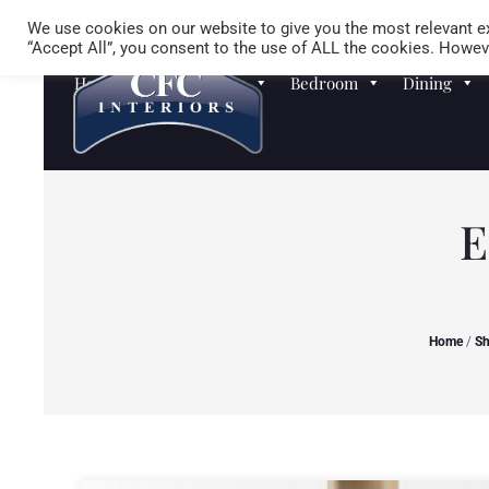
We use cookies on our website to give you the most relevant ex
“Accept All”, you consent to the use of ALL the cookies. Howeve
Homewares
Sofas
Bedroom
Dining
E
Home
/
S