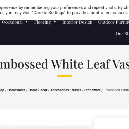
Careers
Store Locator
perience by remembering your preferences and repeat visits. By cli
r, you may visit "Cookie Settings" to provide a controlled consent.
Occasional
Flooring
Interior Design
Outdoor Furnit
Our St
mbossed White Leaf Va
hop
/
Homewares
/
Home Decor
/
Accessories
/
Vases
/
Stoneware
/ Embossed White