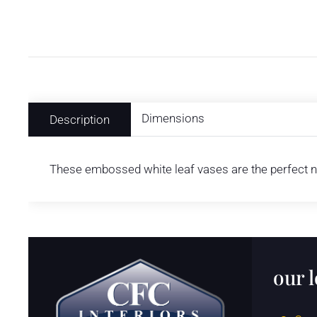
Dimensions
Description
These embossed white leaf vases are the perfect ne
our 