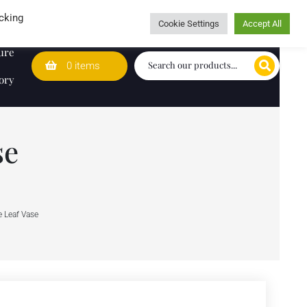
Wedding Lists
T&Cs
Caring for customers since 1974
cking
Cookie Settings
Accept All
ure
0 items
ory
se
 Leaf Vase