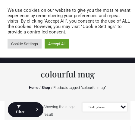
Caring for customers since 1974
MENU
We use cookies on our website to give you the most relevant
experience by remembering your preferences and repeat
visits. By clicking “Accept All”, you consent to the use of ALL
0 items
the cookies. However, you may visit "Cookie Settings" to
provide a controlled consent.
Cookie Settings
Accept All
colourful mug
Home
/
Shop
/ Products tagged “colourful mug”
Showing the single
Filter
result