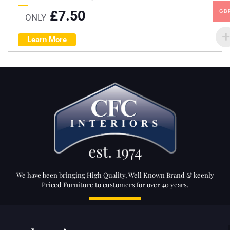
£
7.50
GB
ONLY
Learn More
We have been bringing High Quality, Well Known Brand & keenly
Priced Furniture to customers for over 40 years.