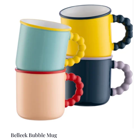
Belleek Bubble Mug