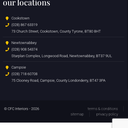
our locations
Cookstown
(028) 867 63319
73 Church Street, Cookstown, County Tyrone, BT80 8HT
Newtownabbey
(028) 908 54374
Starplan Complex, Longwood Road, Newtownabbey, BT37 9UL
Campsie
(028) 718 60708
75 Clooney Road, Campsie, County Londonderry, BT47 3PA
© CFC Interiors - 2026
terms & conditions
sitemap
privacy policy