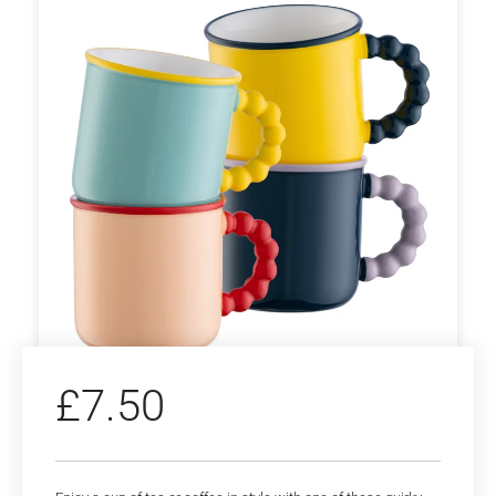
£
7.50