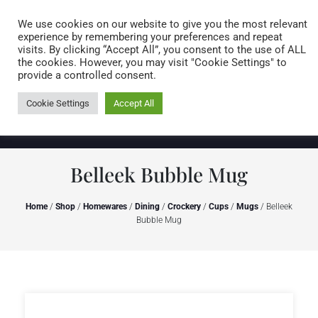
Caring for customers since 1974
MENU
We use cookies on our website to give you the most relevant
experience by remembering your preferences and repeat
visits. By clicking “Accept All”, you consent to the use of ALL
0 items
the cookies. However, you may visit "Cookie Settings" to
provide a controlled consent.
Cookie Settings
Accept All
Belleek Bubble Mug
Home
/
Shop
/
Homewares
/
Dining
/
Crockery
/
Cups
/
Mugs
/ Belleek
Bubble Mug