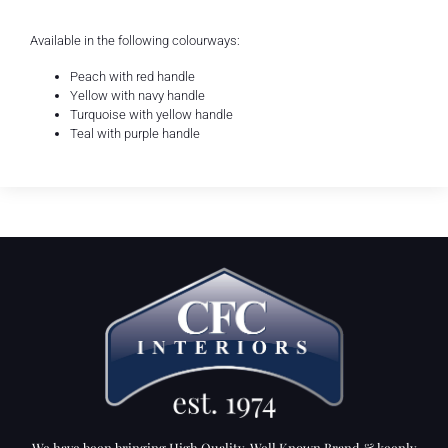
Available in the following colourways:
Peach with red handle
Yellow with navy handle
Turquoise with yellow handle
Teal with purple handle
We have been bringing High Quality, Well Known Brand & keenly