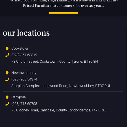
Priced Furniture to customers for over 40 years.
our locations
Cookstown
(028) 867 63319
73 Church Street, Cookstown, County Tyrone, BT80 8HT
Newtownabbey
(028) 908 54374
Starplan Complex, Longwood Road, Newtownabbey, BT37 9UL
Campsie
(028) 718 60708
75 Clooney Road, Campsie, County Londonderry, BT47 3PA