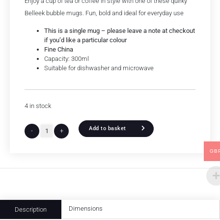
Enjoy a cup of tea or coffee in style with one of these quirky
Belleek bubble mugs. Fun, bold and ideal for everyday use
This is a single mug – please leave a note at checkout
if you’d like a particular colour
Fine China
Capacity: 300ml
Suitable for dishwasher and microwave
4 in stock
Add to basket
-
+
GB
Dimensions
Description