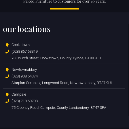
Priced Furniture to customers for over 40 years.
our locations
Cookstown
(028) 867 63319
73 Church Street, Cookstown, County Tyrone, BT80 8HT
Newtownabbey
(028) 908 54374
Starplan Complex, Longwood Road, Newtownabbey, BT37 9UL
Campsie
(028) 718 60708
75 Clooney Road, Campsie, County Londonderry, BT47 3PA