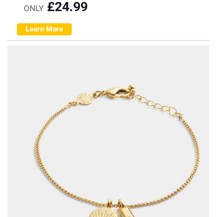
£
24.99
ONLY
Learn More