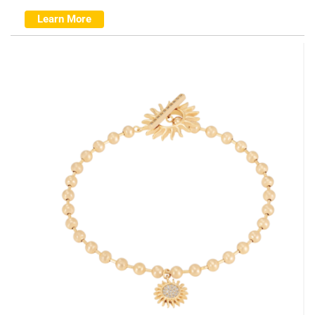
Learn More