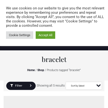
Caring for customers since 1974
MENU
We use cookies on our website to give you the most relevant
experience by remembering your preferences and repeat
visits. By clicking “Accept All”, you consent to the use of ALL
0 items
the cookies. However, you may visit "Cookie Settings" to
provide a controlled consent.
Cookie Settings
Accept All
bracelet
Home
/
Shop
/ Products tagged “bracelet”
Showing all 5 results
Filter