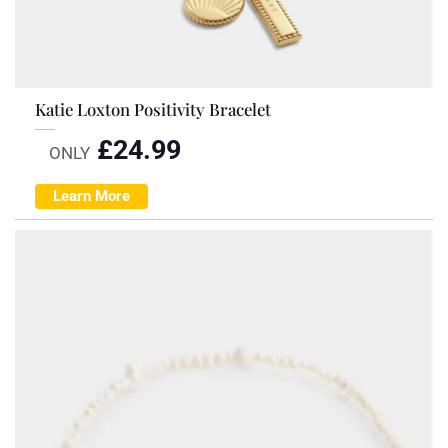
Katie Loxton Positivity Bracelet
£
24.99
ONLY
Learn More