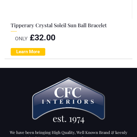
Tipperary Crystal Soleil Sun Ball Bracelet
£
32.00
ONLY
Learn More
We have been bringing High Quality, Well Known Brand & keenly