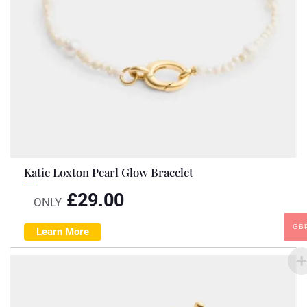
Katie Loxton Pearl Glow Bracelet
£
29.00
ONLY
GB
Learn More