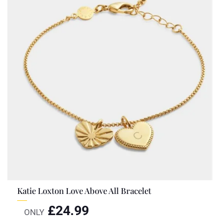
Katie Loxton Love Above All Bracelet
£
24.99
ONLY