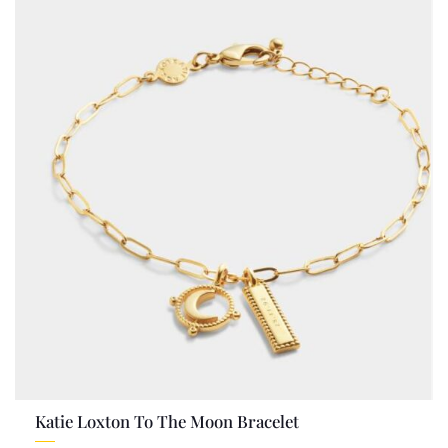
Katie Loxton To The Moon Bracelet