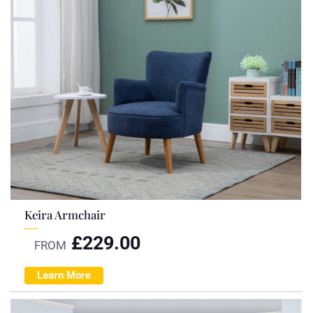
Keira Armchair
£
229.00
FROM
Learn More