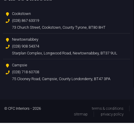
Cookstown
(028) 867 63319
73 Church Street, Cookstown, County Tyrone, BT80 8HT
Newtownabbey
(028) 908 54374
Starplan Complex, Longwood Road, Newtownabbey, BT37 9UL
Campsie
(028) 718 60708
75 Clooney Road, Campsie, County Londonderry, BT47 3PA
© CFC Interiors - 2026
terms & conditions
sitemap
privacy policy