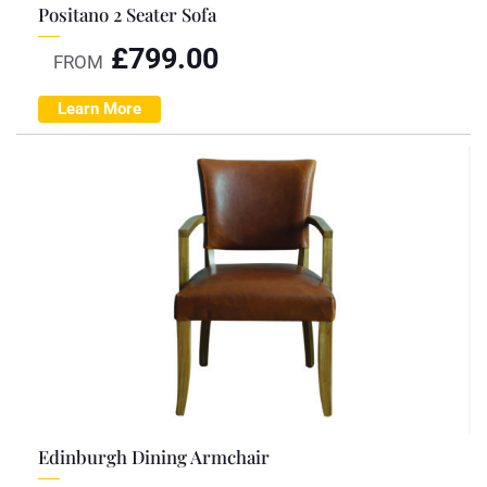
Positano 2 Seater Sofa
£
799.00
FROM
Learn More
Edinburgh Dining Armchair