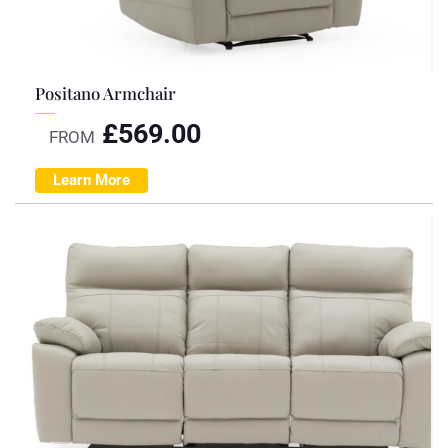
Positano Armchair
£
569.00
FROM
Learn More