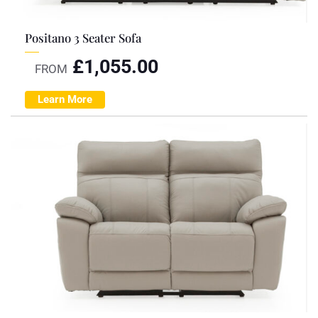
Positano 3 Seater Sofa
£
1,055.00
FROM
Learn More