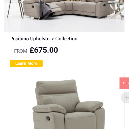
Positano Upholstery Collection
£
675.00
FROM
Learn More
GB