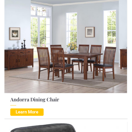
Andorra Dining Chair
Learn More