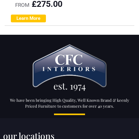
£
275.00
FROM
Learn More
We have been bringing High Quality, Well Known Brand & keenly
Priced Furniture to customers for over 40 years.
our locations