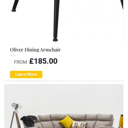
Oliver Dining Armchair
£
185.00
FROM
Learn More