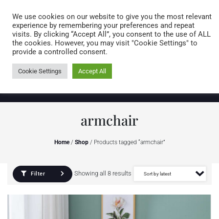
Caring for customers since 1974
MENU
We use cookies on our website to give you the most relevant
experience by remembering your preferences and repeat
visits. By clicking “Accept All”, you consent to the use of ALL
0 items
the cookies. However, you may visit "Cookie Settings" to
provide a controlled consent.
Cookie Settings
Accept All
armchair
Home
/
Shop
/ Products tagged “armchair”
Showing all 8 results
Filter