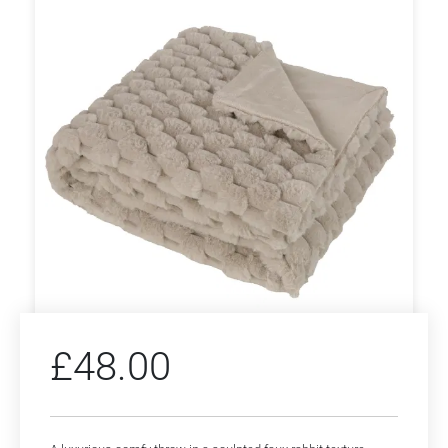
£
48.00