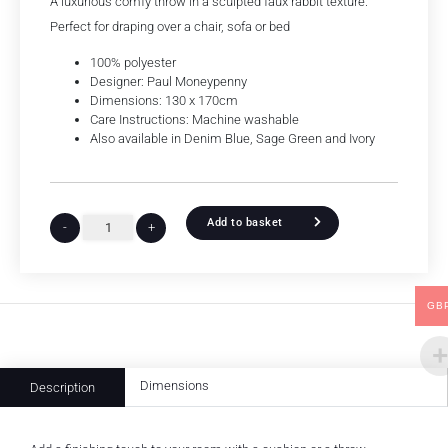
A luxurious comfy throw in a sculpted faux rabbit texture.
Perfect for draping over a chair, sofa or bed
100% polyester
Designer: Paul Moneypenny
Dimensions: 130 x 170cm
Care Instructions: Machine washable
Also available in Denim Blue, Sage Green and Ivory
Add to basket
-
+
GB
Dimensions
Description