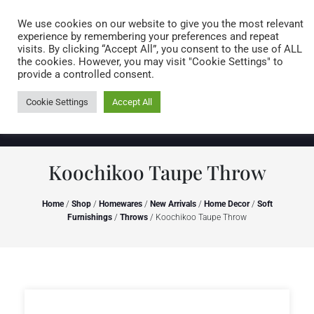
Caring for customers since 1974
MENU
We use cookies on our website to give you the most relevant
experience by remembering your preferences and repeat
visits. By clicking “Accept All”, you consent to the use of ALL
0 items
the cookies. However, you may visit "Cookie Settings" to
provide a controlled consent.
Cookie Settings
Accept All
Koochikoo Taupe Throw
Home
/
Shop
/
Homewares
/
New Arrivals
/
Home Decor
/
Soft
Furnishings
/
Throws
/ Koochikoo Taupe Throw