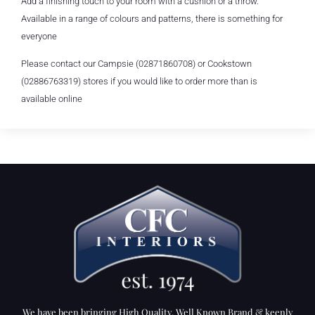
Add a finishing touch to your room with a cushion or a throw.
Available in a range of colours and patterns, there is something for
everyone
Please contact our Campsie (02871860708) or Cookstown
(02886763319) stores if you would like to order more than is
available online
We have been bringing High Quality, Well Known Brand & keenly