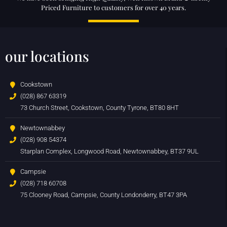
Priced Furniture to customers for over 40 years.
our locations
Cookstown
(028) 867 63319
73 Church Street, Cookstown, County Tyrone, BT80 8HT
Newtownabbey
(028) 908 54374
Starplan Complex, Longwood Road, Newtownabbey, BT37 9UL
Campsie
(028) 718 60708
75 Clooney Road, Campsie, County Londonderry, BT47 3PA