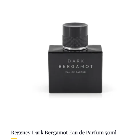
Regency Dark Bergamot Eau de Parfum 50ml