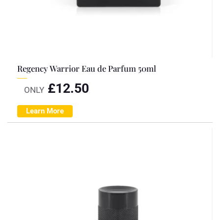
Regency Warrior Eau de Parfum 50ml
£
12.50
ONLY
Learn More