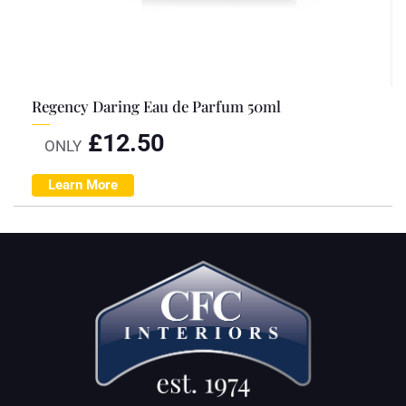
Regency Daring Eau de Parfum 50ml
£
12.50
ONLY
Learn More