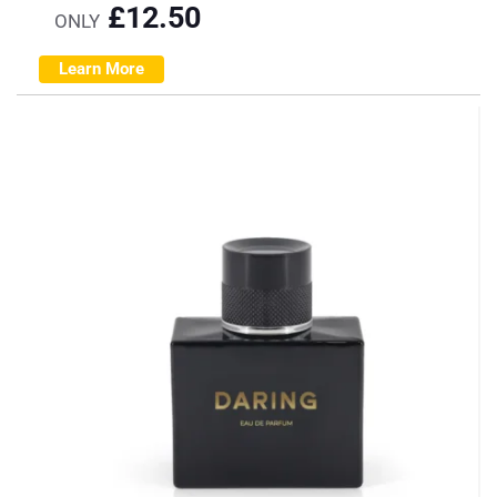
£
12.50
ONLY
Learn More