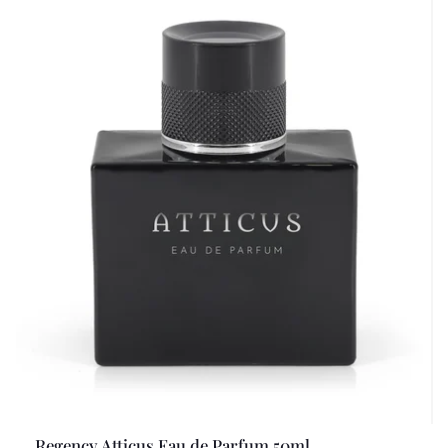
Regency Atticus Eau de Parfum 50ml