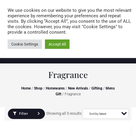
Caring for customers since 1974
MENU
We use cookies on our website to give you the most relevant
experience by remembering your preferences and repeat
visits. By clicking “Accept All”, you consent to the use of ALL
0 items
the cookies. However, you may visit "Cookie Settings" to
provide a controlled consent.
Cookie Settings
Accept All
Fragrance
Home
/
Shop
/
Homewares
/
New Arrivals
/
Gifting
/
Mens
Gift
/ Fragrance
Showing all 5 results
Filter