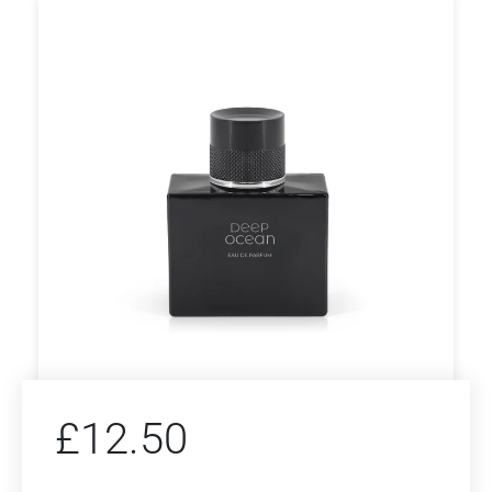
£
12.50