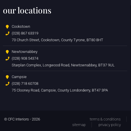
our locations
Cookstown
(028) 867 63319
73 Church Street, Cookstown, County Tyrone, BT80 8HT
Newtownabbey
(028) 908 54374
Starplan Complex, Longwood Road, Newtownabbey, BT37 9UL
Campsie
(028) 718 60708
75 Clooney Road, Campsie, County Londonderry, BT47 3PA
© CFC Interiors - 2026
terms & conditions
sitemap
privacy policy