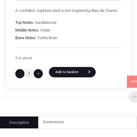
A confident, sophisticated scent inspired by Bleu de Chanel
Top Notes:
Sandalwood
Middle Notes:
Cedar
Base Notes:
Tonka Bean
2 in stock
Add to basket
-
+
GB
Dimensions
Description