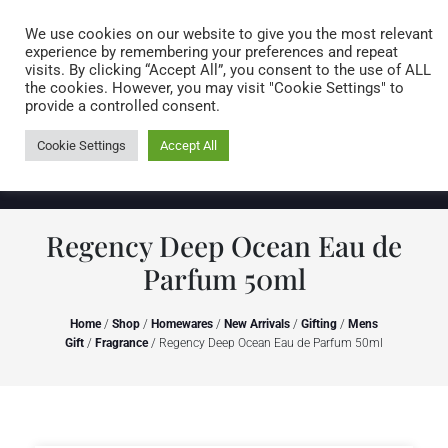
Caring for customers since 1974
MENU
We use cookies on our website to give you the most relevant
experience by remembering your preferences and repeat
visits. By clicking “Accept All”, you consent to the use of ALL
0 items
the cookies. However, you may visit "Cookie Settings" to
provide a controlled consent.
Cookie Settings
Accept All
Regency Deep Ocean Eau de
Parfum 50ml
Home
/
Shop
/
Homewares
/
New Arrivals
/
Gifting
/
Mens
Gift
/
Fragrance
/ Regency Deep Ocean Eau de Parfum 50ml