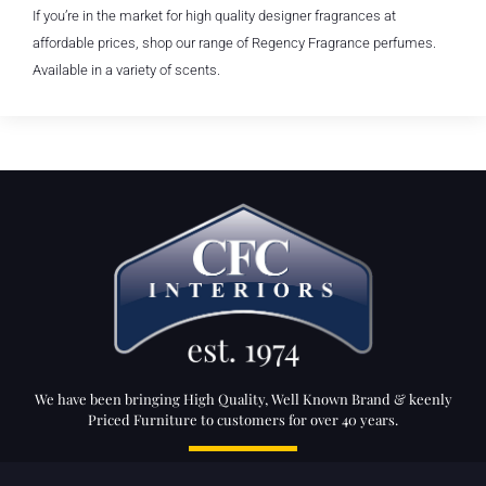
If you’re in the market for high quality designer fragrances at
affordable prices, shop our range of Regency Fragrance perfumes.
Available in a variety of scents.
We have been bringing High Quality, Well Known Brand & keenly
Priced Furniture to customers for over 40 years.