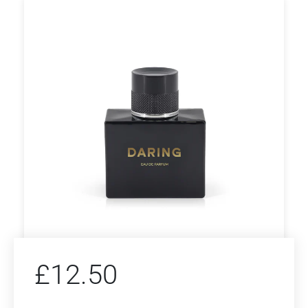
£
12.50