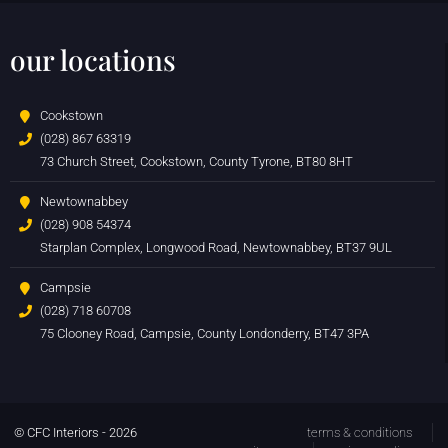
our locations
Cookstown
(028) 867 63319
73 Church Street, Cookstown, County Tyrone, BT80 8HT
Newtownabbey
(028) 908 54374
Starplan Complex, Longwood Road, Newtownabbey, BT37 9UL
Campsie
(028) 718 60708
75 Clooney Road, Campsie, County Londonderry, BT47 3PA
© CFC Interiors - 2026
terms & conditions