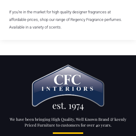
If you’re in the market for high quality designer fragrances at
affordable prices, shop our range of Regency Fragrance perfumes.
Available in a variety of scents.
We have been bringing High Quality, Well Known Brand & keenly
Priced Furniture to customers for over 40 years.