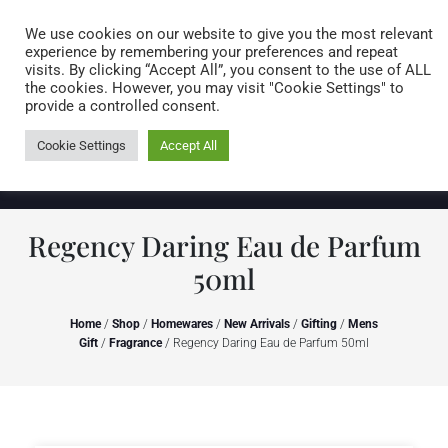
Caring for customers since 1974
MENU
We use cookies on our website to give you the most relevant
experience by remembering your preferences and repeat
visits. By clicking “Accept All”, you consent to the use of ALL
0 items
the cookies. However, you may visit "Cookie Settings" to
provide a controlled consent.
Cookie Settings
Accept All
Regency Daring Eau de Parfum
50ml
Home
/
Shop
/
Homewares
/
New Arrivals
/
Gifting
/
Mens
Gift
/
Fragrance
/ Regency Daring Eau de Parfum 50ml