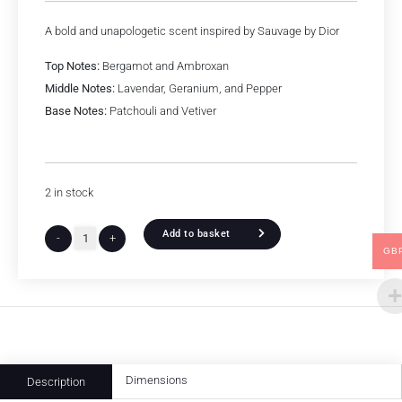
A bold and unapologetic scent inspired by Sauvage by Dior
Top Notes:
Bergamot and Ambroxan
Middle Notes:
Lavendar, Geranium, and Pepper
Base Notes:
Patchouli and Vetiver
2 in stock
Add to basket
-
+
GB
Dimensions
Description