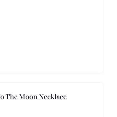
To The Moon Necklace