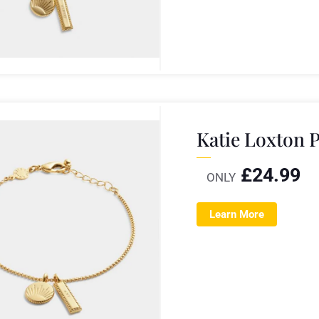
Katie Loxton P
£
24.99
ONLY
Learn More