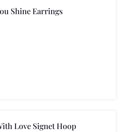
You Shine Earrings
With Love Signet Hoop