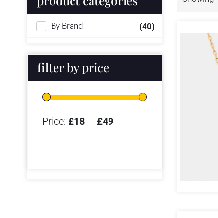
product categories
By Brand
(40)
filter by price
Price:
£18
—
£49