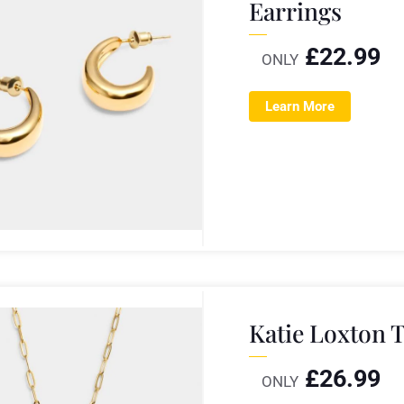
Earrings
£
22.99
ONLY
Learn More
Katie Loxton 
£
26.99
ONLY