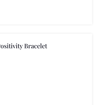
ositivity Bracelet