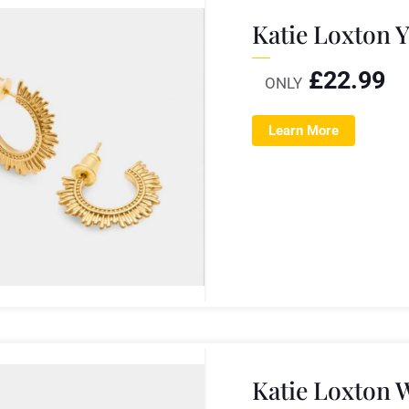
Katie Loxton 
£
22.99
ONLY
Learn More
Katie Loxton 