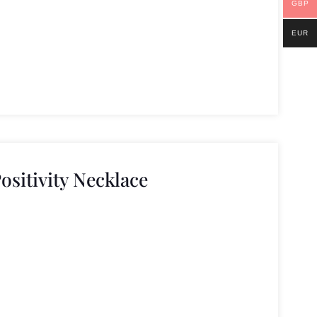
GBP
EUR
ositivity Necklace