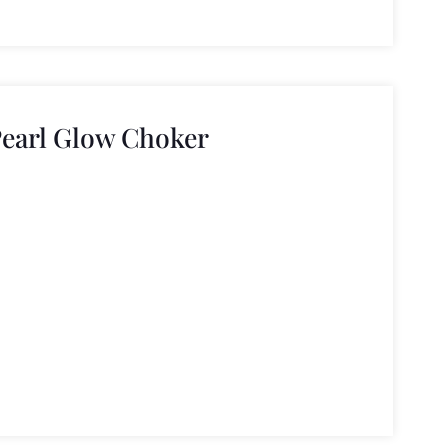
Pearl Glow Choker