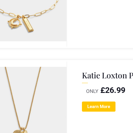
Katie Loxton P
£
26.99
ONLY
Learn More