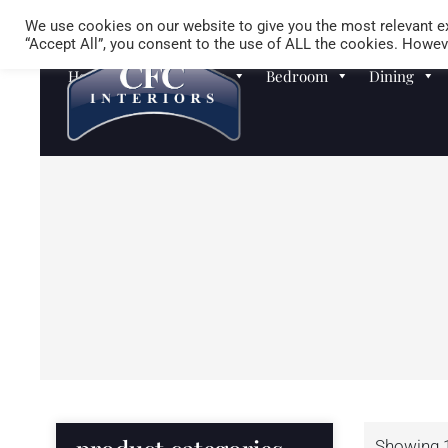
We use cookies on our website to give you the most relevant ex
“Accept All”, you consent to the use of ALL the cookies. Howeve
Homewares
Sofas
Bedroom
Dining
Showing 1