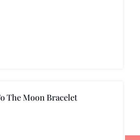
To The Moon Bracelet