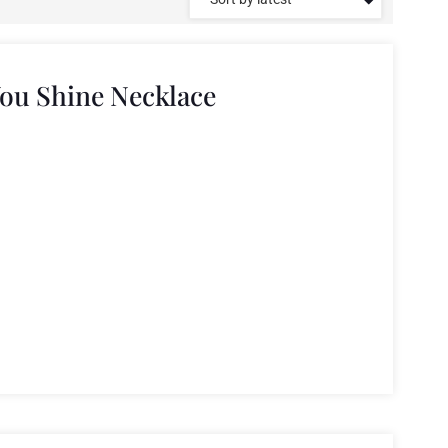
You Shine Necklace