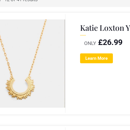
Katie Loxton 
£
26.99
ONLY
Learn More