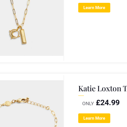
Learn More
Katie Loxton 
£
24.99
ONLY
Learn More