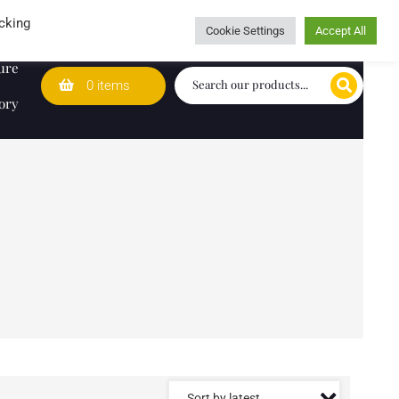
Wedding Lists
T&Cs
Caring for customers since 1974
cking
Cookie Settings
Accept All
ure
0 items
ory