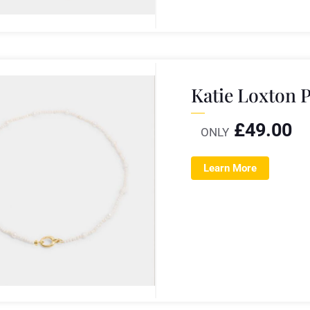
Katie Loxton 
£
49.00
ONLY
Learn More