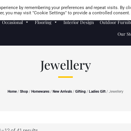
Careers
Store Locator
perience by remembering your preferences and repeat visits. By cli
r, you may visit "Cookie Settings" to provide a controlled consent.
Occasional
Flooring
Interior Design
Outdoor Furnit
Our St
Jewellery
Home
/
Shop
/
Homewares
/
New Arrivals
/
Gifting
/
Ladies Gift
/ Jewellery
–12 of 41 results