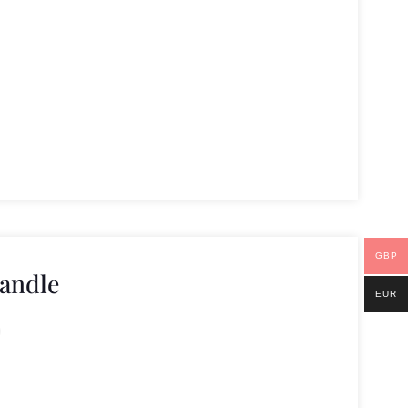
GBP
andle
EUR