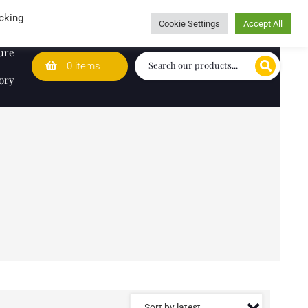
Wedding Lists
T&Cs
Caring for customers since 1974
cking
Cookie Settings
Accept All
ure
0 items
ory