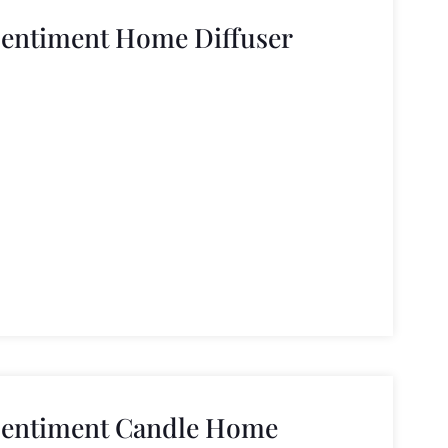
Sentiment Home Diffuser
Sentiment Candle Home