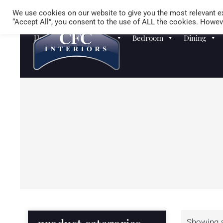
We use cookies on our website to give you the most relevant ex
“Accept All”, you consent to the use of ALL the cookies. Howeve
Homewares
Sofas
Bedroom
Dining
Showing al