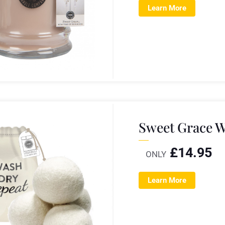
Learn More
Sweet Grace W
£
14.95
ONLY
Learn More