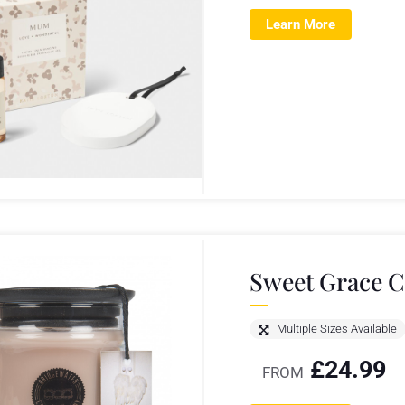
Learn More
Sweet Grace C
Multiple Sizes Available
£
24.99
FROM