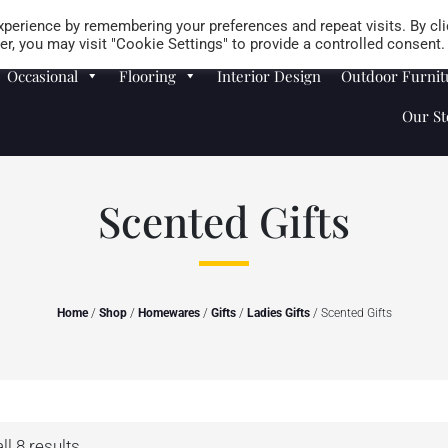
Careers
Store Locator
perience by remembering your preferences and repeat visits. By cli
r, you may visit "Cookie Settings" to provide a controlled consent.
Occasional
Flooring
Interior Design
Outdoor Furnit
Our St
Scented Gifts
Home
/
Shop
/
Homewares
/
Gifts
/
Ladies Gifts
/ Scented Gifts
l 8 results