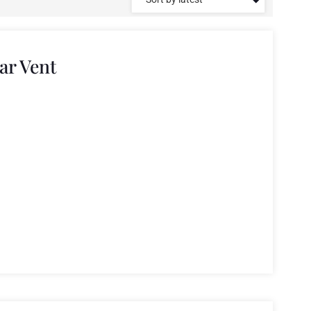
ar Vent