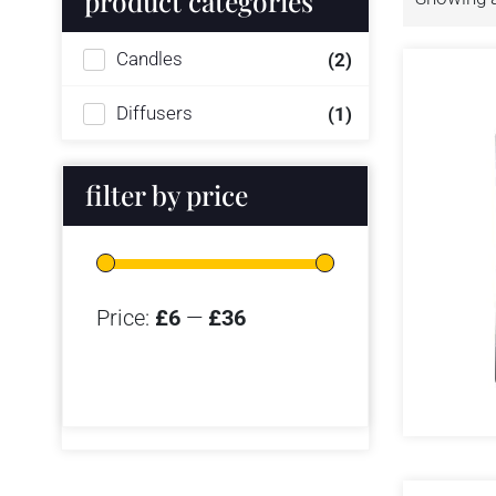
product categories
Candles
(2)
Diffusers
(1)
filter by price
Price:
£6
—
£36