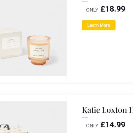
£
18.99
ONLY
Learn More
Katie Loxton 
£
14.99
ONLY