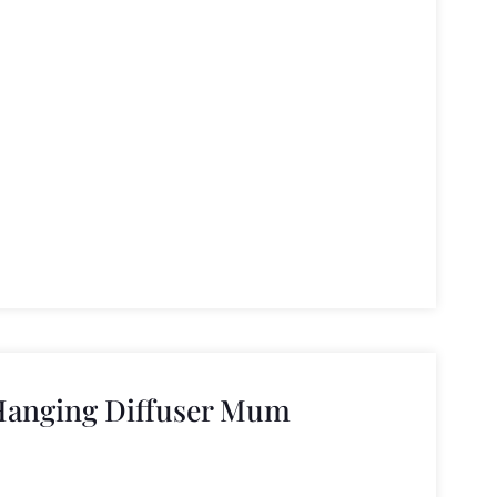
Hanging Diffuser Mum