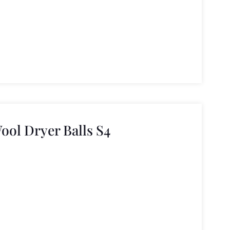
ool Dryer Balls S4