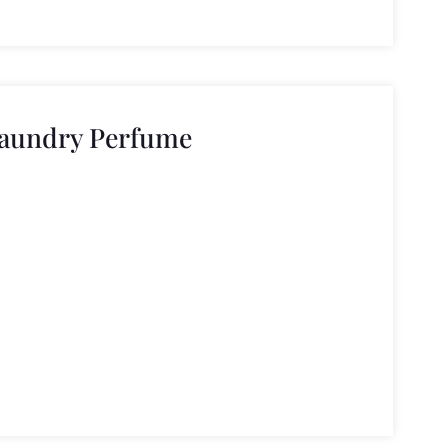
Laundry Perfume