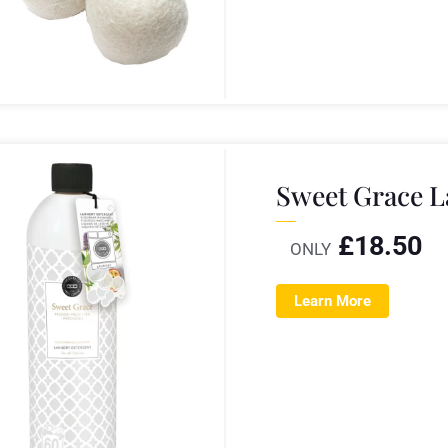
Sweet Grace L
£
18.50
ONLY
Learn More