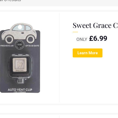
Sweet Grace C
£
6.99
ONLY
Learn More