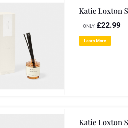
Katie Loxton 
£
22.99
ONLY
Learn More
Katie Loxton 