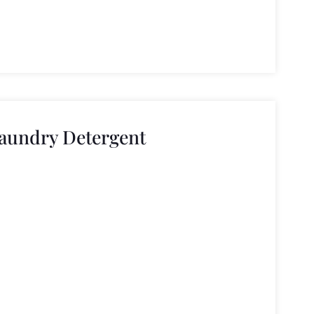
aundry Detergent