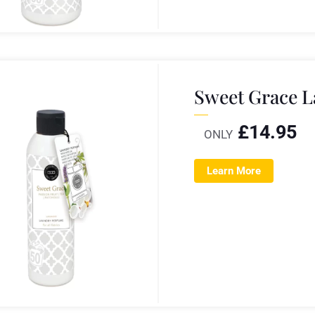
Sweet Grace 
£
14.95
ONLY
Learn More