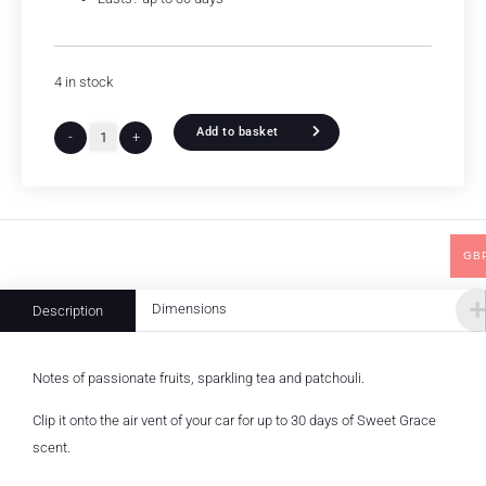
4 in stock
Add to basket
-
+
GB
Dimensions
Description
Notes of passionate fruits, sparkling tea and patchouli.
Clip it onto the air vent of your car for up to 30 days of Sweet Grace
scent.