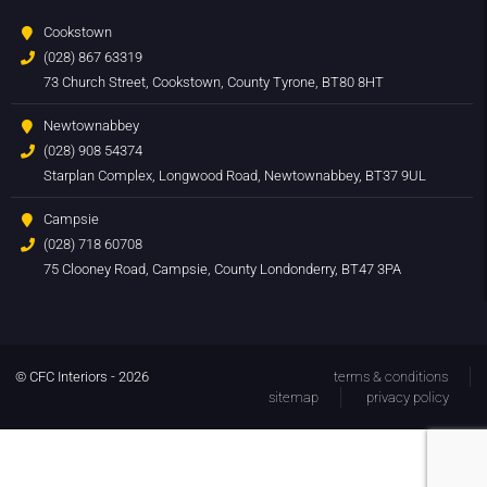
Cookstown
(028) 867 63319
73 Church Street, Cookstown, County Tyrone, BT80 8HT
Newtownabbey
(028) 908 54374
Starplan Complex, Longwood Road, Newtownabbey, BT37 9UL
Campsie
(028) 718 60708
75 Clooney Road, Campsie, County Londonderry, BT47 3PA
© CFC Interiors - 2026
terms & conditions
sitemap
privacy policy