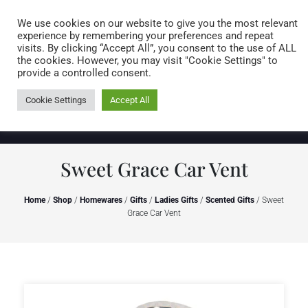
Caring for customers since 1974
MENU
We use cookies on our website to give you the most relevant
experience by remembering your preferences and repeat
visits. By clicking “Accept All”, you consent to the use of ALL
0 items
the cookies. However, you may visit "Cookie Settings" to
provide a controlled consent.
Cookie Settings
Accept All
Sweet Grace Car Vent
Home
/
Shop
/
Homewares
/
Gifts
/
Ladies Gifts
/
Scented Gifts
/ Sweet
Grace Car Vent