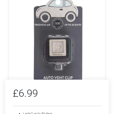
£
6.99
Lasts? up to 30 days