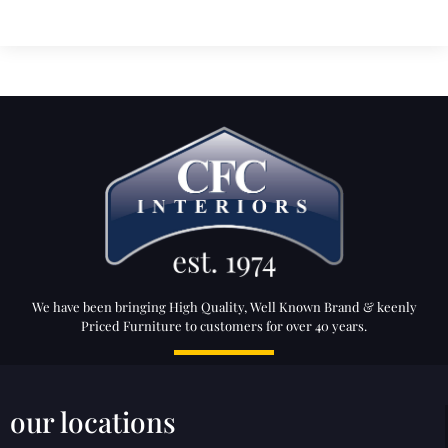
We have been bringing High Quality, Well Known Brand & keenly
Priced Furniture to customers for over 40 years.
our locations