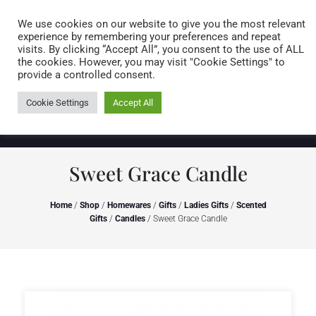
Caring for customers since 1974
MENU
We use cookies on our website to give you the most relevant
experience by remembering your preferences and repeat
visits. By clicking “Accept All”, you consent to the use of ALL
0 items
the cookies. However, you may visit "Cookie Settings" to
provide a controlled consent.
Cookie Settings
Accept All
Sweet Grace Candle
Home
/
Shop
/
Homewares
/
Gifts
/
Ladies Gifts
/
Scented
Gifts
/
Candles
/ Sweet Grace Candle