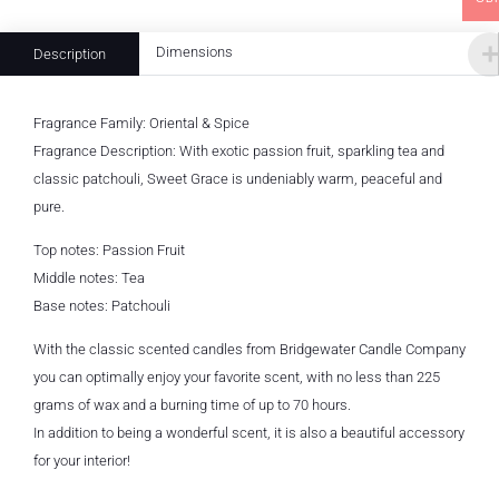
Dimensions
Description
Fragrance Family: Oriental & Spice
Fragrance Description: With exotic passion fruit, sparkling tea and
classic patchouli, Sweet Grace is undeniably warm, peaceful and
pure.
Top notes: Passion Fruit
Middle notes: Tea
Base notes: Patchouli
With the classic scented candles from Bridgewater Candle Company
you can optimally enjoy your favorite scent, with no less than 225
grams of wax and a burning time of up to 70 hours.
In addition to being a wonderful scent, it is also a beautiful accessory
for your interior!