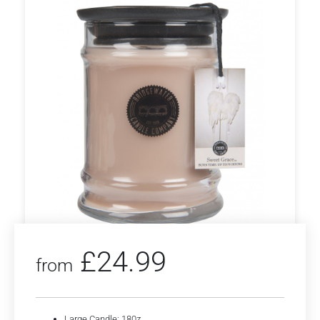
£
24.99
from
Large Candle: 180z