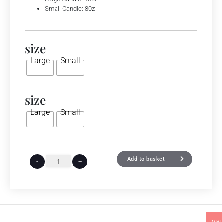
Small Candle: 80z
size
Large
Small
size
Large
Small
Add to basket
-
+
GB