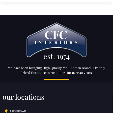
We have been bringing High Quality, Well Known Brand & keenly
Priced Furniture to customers for over 40 years.
our locations
Cookstown