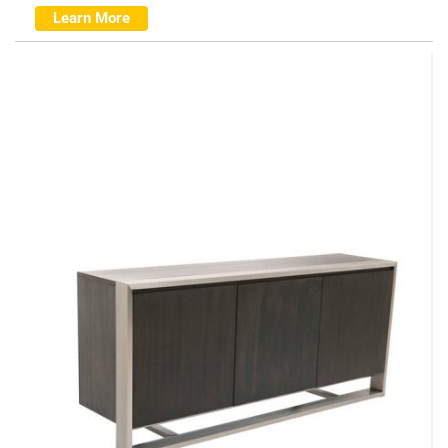
Learn More