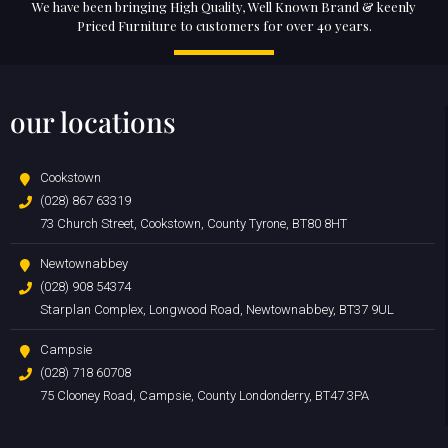
We have been bringing High Quality, Well Known Brand & keenly
Priced Furniture to customers for over 40 years.
our locations
Cookstown
(028) 867 63319
73 Church Street, Cookstown, County Tyrone, BT80 8HT
Newtownabbey
(028) 908 54374
Starplan Complex, Longwood Road, Newtownabbey, BT37 9UL
Campsie
(028) 718 60708
75 Clooney Road, Campsie, County Londonderry, BT47 3PA