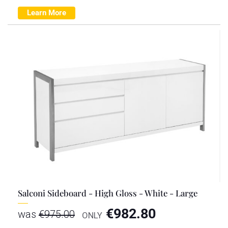
Learn More
Salconi Sideboard - High Gloss - White - Large
€
982.80
was
€
975.00
ONLY