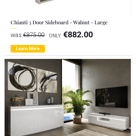
Chianti 3 Door Sideboard - Walnut - Large
€
882.00
was
€
875.00
ONLY
Learn More