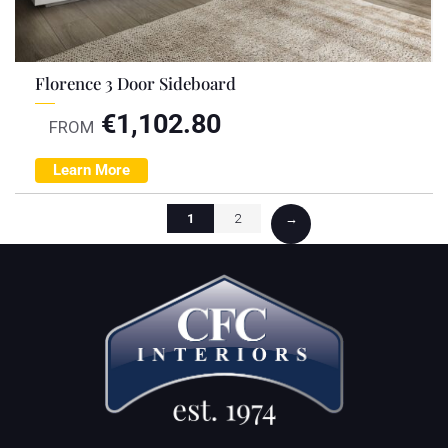
Florence 3 Door Sideboard
€
1,102.80
FROM
Learn More
1
2
→