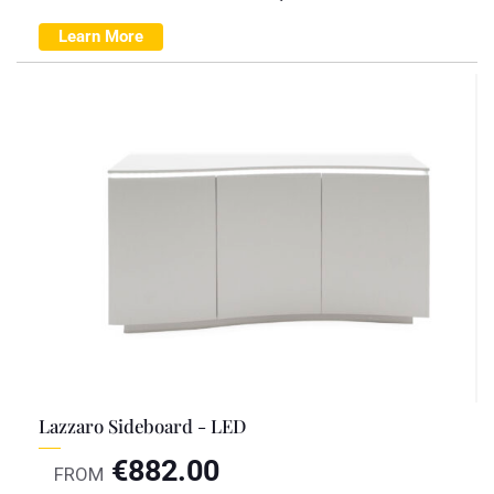
Learn More
Lazzaro Sideboard - LED
€
882.00
FROM