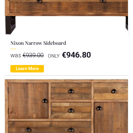
Nixon Narrow Sideboard
€
946.80
was
€
939.00
ONLY
Learn More