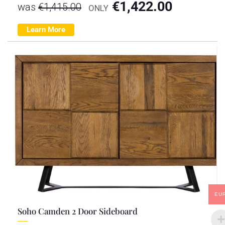
€
1,422.00
was
€
1,415.00
ONLY
Learn More
EU
Soho Camden 2 Door Sideboard