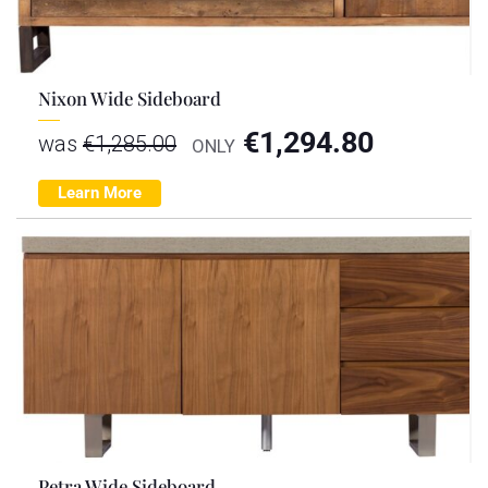
Nixon Wide Sideboard
€
1,294.80
was
€
1,285.00
ONLY
Learn More
Petra Wide Sideboard