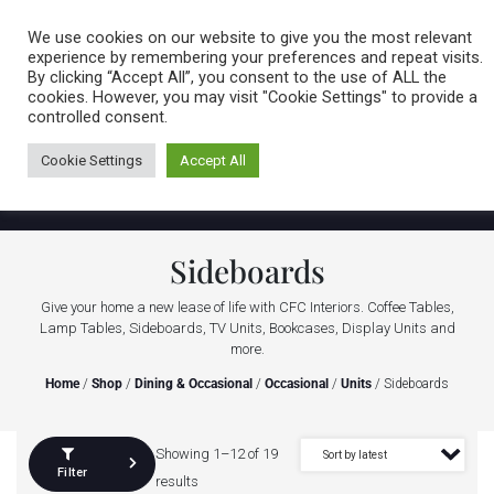
Caring for customers since 1974
MENU
We use cookies on our website to give you the most relevant
experience by remembering your preferences and repeat visits.
By clicking “Accept All”, you consent to the use of ALL the
0 items
cookies. However, you may visit "Cookie Settings" to provide a
controlled consent.
Cookie Settings
Accept All
Sideboards
Give your home a new lease of life with CFC Interiors. Coffee Tables,
Lamp Tables, Sideboards, TV Units, Bookcases, Display Units and
more.
Home
/
Shop
/
Dining & Occasional
/
Occasional
/
Units
/ Sideboards
Showing 1–12 of 19
Filter
results