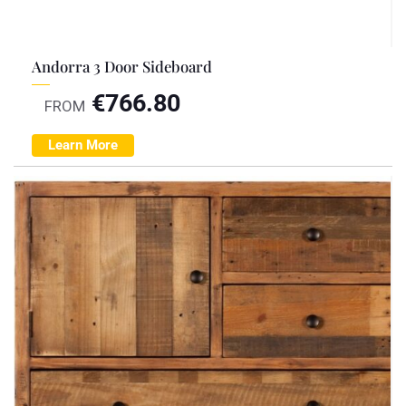
Andorra 3 Door Sideboard
€
766.80
FROM
Learn More