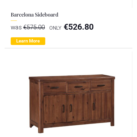
Barcelona Sideboard
€
526.80
was
€
575.00
ONLY
Learn More