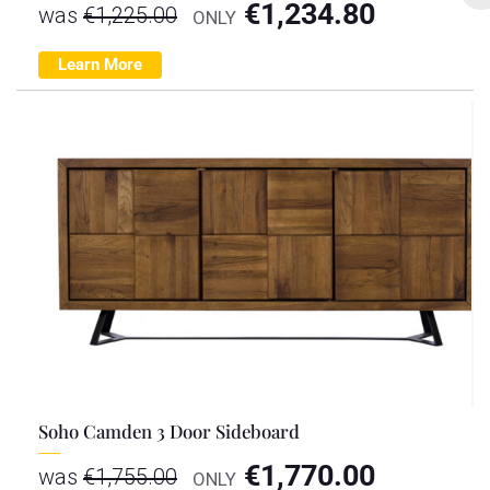
€
1,234.80
was
€
1,225.00
ONLY
Learn More
Soho Camden 3 Door Sideboard
€
1,770.00
was
€
1,755.00
ONLY