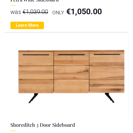
€
1,050.00
was
€
1,039.00
ONLY
Learn More
Shoreditch 3 Door Sideboard