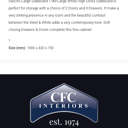
Salconi Large Sideboard 1.9M Large White High Gloss Sideboard is
perfect for storage with a choice of 2 Doors and 3 Drawers. It make a
very striking presence in any room and the beautiful contrast
between the Steel & White adds a very contemporary tone. Soft
closing Drawers & Doors complete this fine cabinet.
?
Size (mm):
1900 x 420 x 750