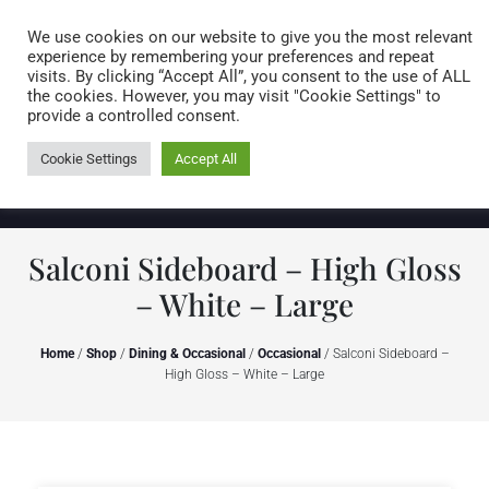
Caring for customers since 1974
MENU
We use cookies on our website to give you the most relevant
experience by remembering your preferences and repeat
visits. By clicking “Accept All”, you consent to the use of ALL
0 items
the cookies. However, you may visit "Cookie Settings" to
provide a controlled consent.
Cookie Settings
Accept All
Salconi Sideboard – High Gloss
– White – Large
Home
/
Shop
/
Dining & Occasional
/
Occasional
/ Salconi Sideboard –
High Gloss – White – Large