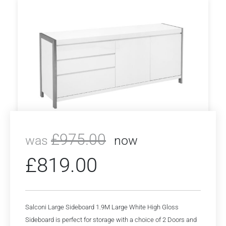
£
975.00
was
now
£
819.00
Salconi Large Sideboard 1.9M Large White High Gloss
Sideboard is perfect for storage with a choice of 2 Doors and