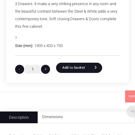
3 Drawers. It make a very striking presence in any room and
the beautiful contrast between the Steel & White adds a very
contemporary tone. Soft closing Drawers & Doors complete
this fine cabinet.
?
Size (mm):
1900 x 420 x 750
Add to basket
-
+
GB
Dimensions
Description