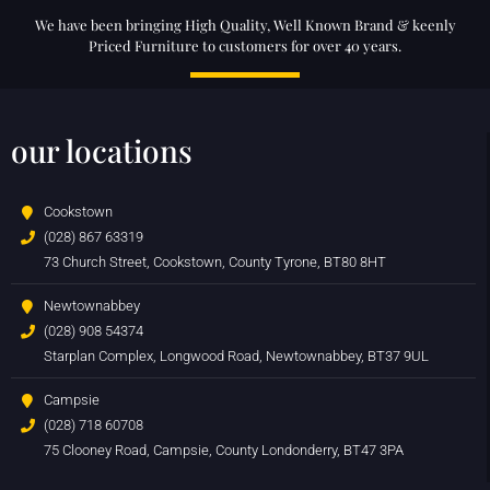
We have been bringing High Quality, Well Known Brand & keenly
Priced Furniture to customers for over 40 years.
our locations
Cookstown
(028) 867 63319
73 Church Street, Cookstown, County Tyrone, BT80 8HT
Newtownabbey
(028) 908 54374
Starplan Complex, Longwood Road, Newtownabbey, BT37 9UL
Campsie
(028) 718 60708
75 Clooney Road, Campsie, County Londonderry, BT47 3PA