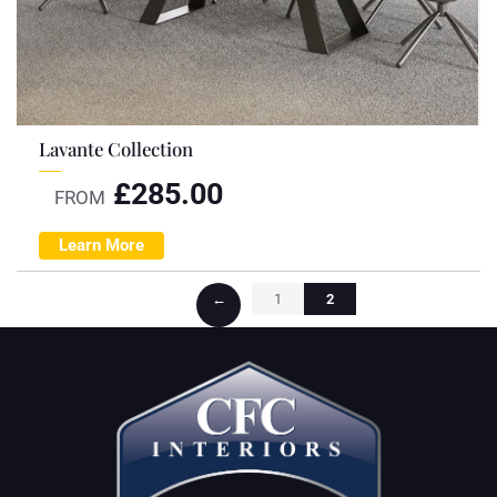
Lavante Collection
£
285.00
FROM
Learn More
←
1
2