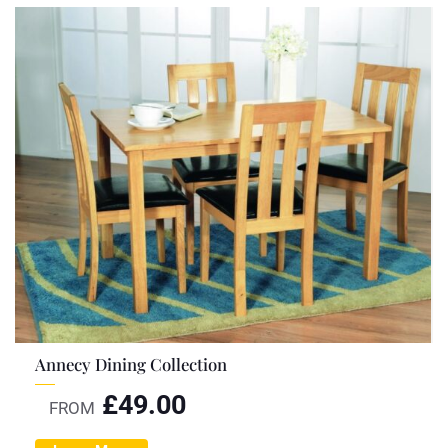
Annecy Dining Collection
£
49.00
FROM