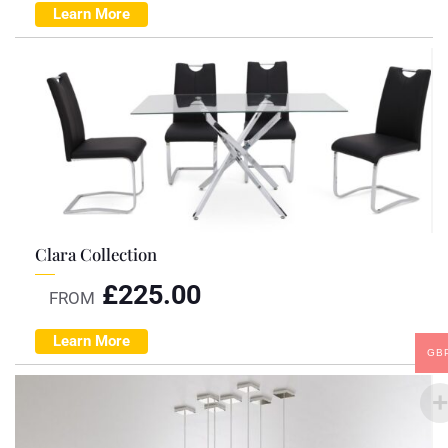
Learn More
Clara Collection
£
225.00
FROM
Learn More
GB