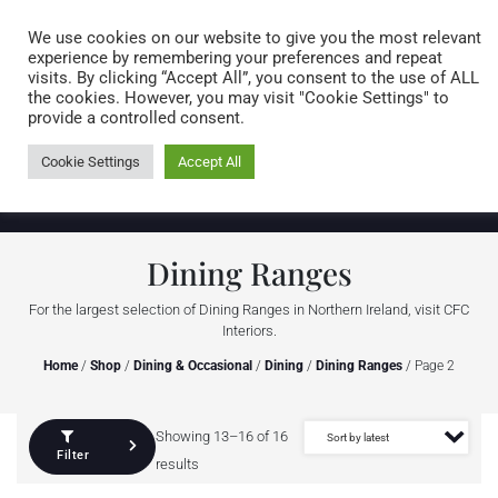
Caring for customers since 1974
MENU
We use cookies on our website to give you the most relevant
experience by remembering your preferences and repeat
visits. By clicking “Accept All”, you consent to the use of ALL
0 items
the cookies. However, you may visit "Cookie Settings" to
provide a controlled consent.
Cookie Settings
Accept All
Dining Ranges
For the largest selection of Dining Ranges in Northern Ireland, visit CFC
Interiors.
Home
/
Shop
/
Dining & Occasional
/
Dining
/
Dining Ranges
/ Page 2
Showing 13–16 of 16
Filter
results