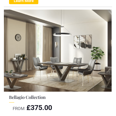
Learn More
Bellagio Collection
£
375.00
FROM