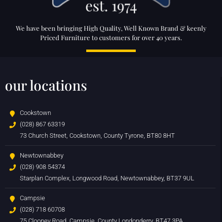
We have been bringing High Quality, Well Known Brand & keenly
Priced Furniture to customers for over 40 years.
our locations
Cookstown
(028) 867 63319
73 Church Street, Cookstown, County Tyrone, BT80 8HT
Newtownabbey
(028) 908 54374
Starplan Complex, Longwood Road, Newtownabbey, BT37 9UL
Campsie
(028) 718 60708
75 Clooney Road, Campsie, County Londonderry, BT47 3PA