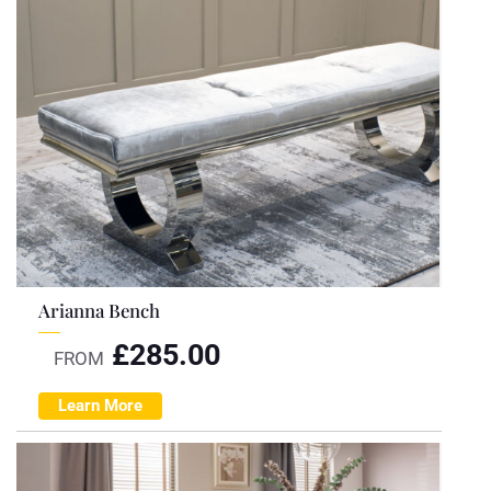
Arianna Bench
£
285.00
FROM
Learn More