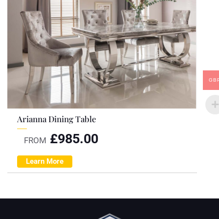
GB
Arianna Dining Table
£
985.00
FROM
Learn More