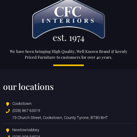
We have been bringing High Quality, Well Known Brand & keenly
Priced Furniture to customers for over 40 years.
our locations
Cookstown
(028) 867 63319
73 Church Street, Cookstown, County Tyrone, BT80 8HT
Newtownabbey
(028) 908 54374