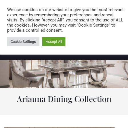
Caring for customers since 1974
MENU
We use cookies on our website to give you the most relevant
experience by remembering your preferences and repeat
visits. By clicking “Accept All”, you consent to the use of ALL
0 items
the cookies. However, you may visit "Cookie Settings" to
provide a controlled consent.
Cookie Settings
Accept All
Arianna Dining Collection