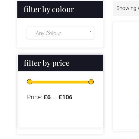
filter by colour
Showing al
Any Colour
filter by price
Price:
£6
—
£106