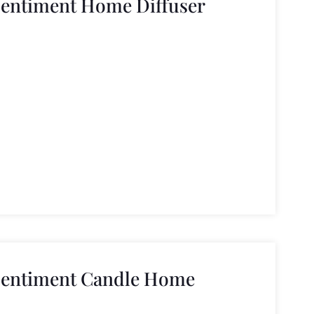
Sentiment Home Diffuser
Sentiment Candle Home