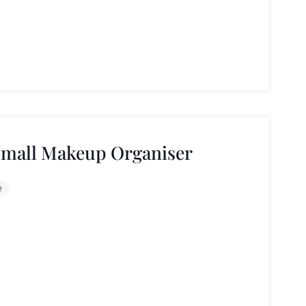
Small Makeup Organiser
e