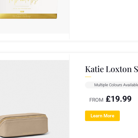
Katie Loxton 
Multiple Colours Availabl
£
19.99
FROM
Learn More