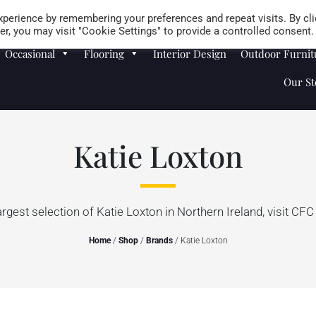
Careers
Store Locator
perience by remembering your preferences and repeat visits. By cli
r, you may visit "Cookie Settings" to provide a controlled consent.
Occasional
Flooring
Interior Design
Outdoor Furnit
Our St
Katie Loxton
argest selection of Katie Loxton in Northern Ireland, visit CFC 
Home
/
Shop
/
Brands
/ Katie Loxton