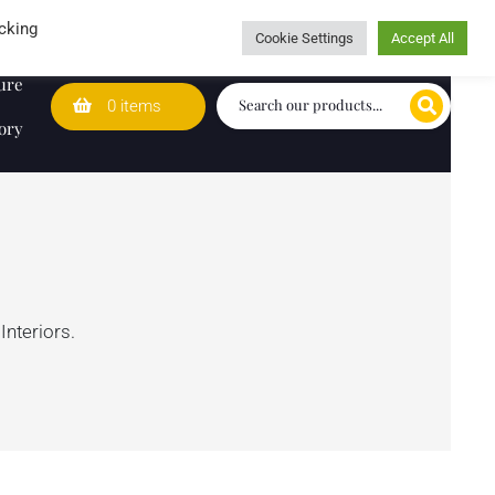
Wedding Lists
T&Cs
Caring for customers since 1974
cking
Cookie Settings
Accept All
ure
0 items
ory
Interiors.