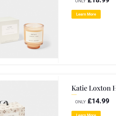
ONLY
Learn More
Katie Loxton 
£
14.99
ONLY
Learn More