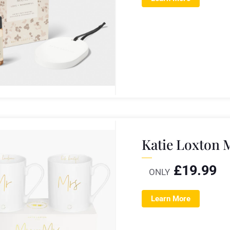
Katie Loxton 
£
19.99
ONLY
Learn More