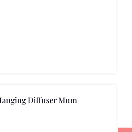
Hanging Diffuser Mum