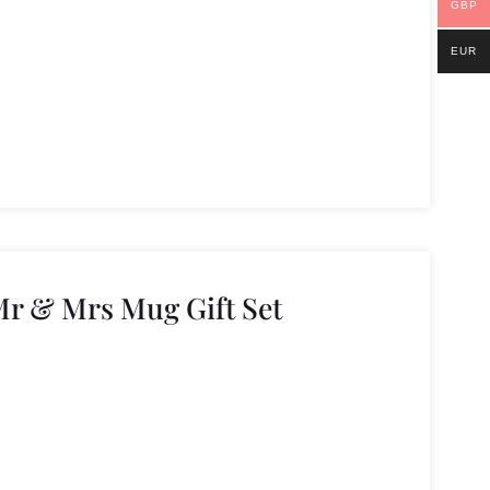
GBP
EUR
Mr & Mrs Mug Gift Set