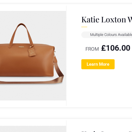
Katie Loxton 
Multiple Colours Availabl
£
106.00
FROM
Learn More