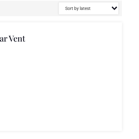
ar Vent