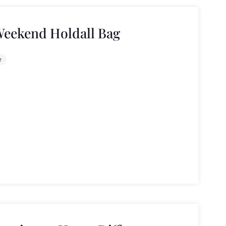
Weekend Holdall Bag
e