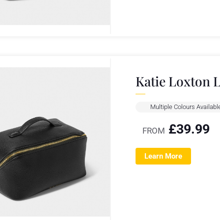
Katie Loxton 
Multiple Colours Availabl
£
39.99
FROM
Learn More