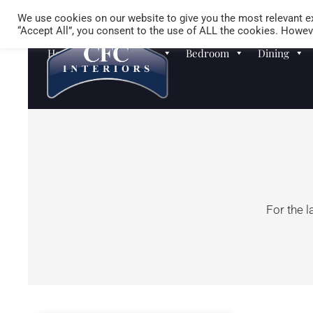
We use cookies on our website to give you the most relevant ex
“Accept All”, you consent to the use of ALL the cookies. Howeve
Homewares
Sofas
Bedroom
Dining
For the l