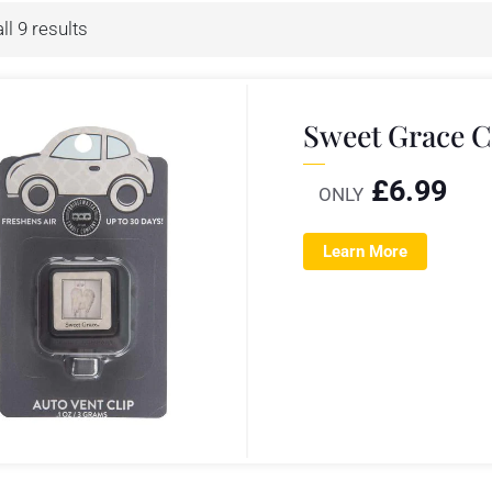
l 9 results
Sweet Grace C
£
6.99
ONLY
Learn More