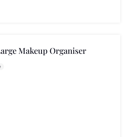
Large Makeup Organiser
e