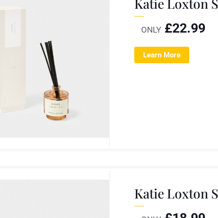
Katie Loxton 
£
22.99
ONLY
Learn More
Katie Loxton 
£
18.99