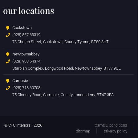
our locations
Cookstown
(028) 867 63319
73 Church Street, Cookstown, County Tyrone, BT80 8HT
Newtownabbey
(028) 908 54374
Starplan Complex, Longwood Road, Newtownabbey, BT37 9UL
Campsie
(028) 718 60708
75 Clooney Road, Campsie, County Londonderry, BT47 3PA
© CFC Interiors - 2026
terms & conditions
sitemap
privacy policy