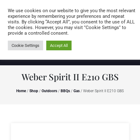
Caring for customers since 1974
MENU
We use cookies on our website to give you the most relevant
experience by remembering your preferences and repeat
visits. By clicking “Accept All”, you consent to the use of ALL
0 items
the cookies. However, you may visit "Cookie Settings" to
provide a controlled consent.
Cookie Settings
Accept All
Weber Spirit II E210 GBS
Home
/
Shop
/
Outdoors
/
BBQs
/
Gas
/ Weber Spirit II E210 GBS