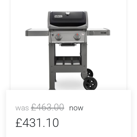
£
463.00
was
now
£
431.10