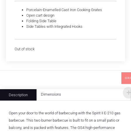
Porcelain-Enamelled Cast Iron Cooking Grates
Open cart design
Folding Side Table
Side Tables with Integrated Hooks
Out of stock
GB
Dimensions
Description
Open your door to the world of barbecuing with the Spirit II E-210 gas
barbecue. This two burner barbecue is built to fit on a small patio or
balcony, and is packed with features. The GS4 high-performance