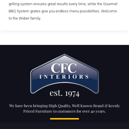
grilling system ensures great results every time, while the Gourmet
BBQ System grates give you endless menu possibilities. Welcome
to the Weber family.
We have been bringing High Quality, Well Known Brand & keenly
Priced Furniture to customers for over 40 years.