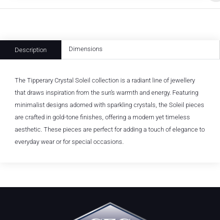
Dimensions
Description
The Tipperary Crystal Soleil collection is a radiant line of jewellery
that draws inspiration from the sun’s warmth and energy. Featuring
minimalist designs adorned with sparkling crystals, the Soleil pieces
are crafted in gold-tone finishes, offering a modern yet timeless
aesthetic. These pieces are perfect for adding a touch of elegance to
everyday wear or for special occasions.