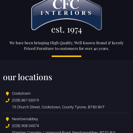
We have been bringing High Quality, Well Known Brand & keenly
Priced Furniture to customers for over 40 years.
our locations
Cookstown
(028) 867 63319
73 Church Street, Cookstown, County Tyrone, BT80 8HT
Newtownabbey
(028) 908 54374
Starplan Complex, Longwood Road, Newtownabbey, BT37 9UL