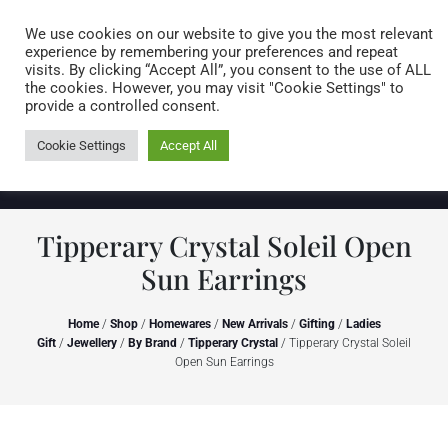
Caring for customers since 1974
MENU
We use cookies on our website to give you the most relevant
experience by remembering your preferences and repeat
visits. By clicking “Accept All”, you consent to the use of ALL
0 items
the cookies. However, you may visit "Cookie Settings" to
provide a controlled consent.
Cookie Settings
Accept All
Tipperary Crystal Soleil Open
Sun Earrings
Home
/
Shop
/
Homewares
/
New Arrivals
/
Gifting
/
Ladies
Gift
/
Jewellery
/
By Brand
/
Tipperary Crystal
/ Tipperary Crystal Soleil
Open Sun Earrings