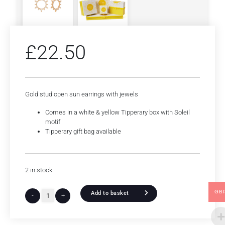
£
22.50
Gold stud open sun earrings with jewels
Comes in a white & yellow Tipperary box with Soleil
motif
Tipperary gift bag available
2 in stock
GB
Add to basket
-
+