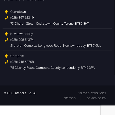
Cookstown
(028) 867 63319
73 Church Street, Cookstown, County Tyrone, BT80 8HT
Newtownabbey
(028) 908 54374
Starplan Complex, Longwood Road, Newtownabbey, BT37 9UL
Campsie
(028) 718 60708
75 Clooney Road, Campsie, County Londonderry, BT47 3PA
© CFC Interiors - 2026
terms & conditions
sitemap
privacy policy