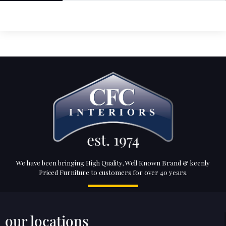
We have been bringing High Quality, Well Known Brand & keenly
Priced Furniture to customers for over 40 years.
our locations