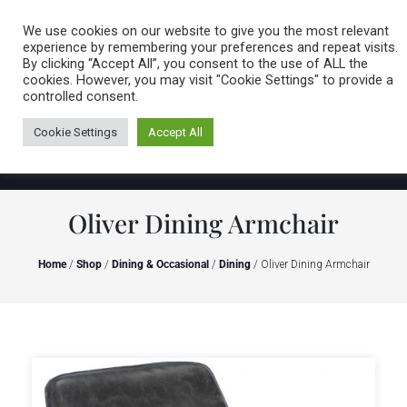
Caring for customers since 1974
MENU
We use cookies on our website to give you the most relevant
experience by remembering your preferences and repeat visits.
By clicking “Accept All”, you consent to the use of ALL the
0 items
cookies. However, you may visit "Cookie Settings" to provide a
controlled consent.
Cookie Settings
Accept All
Oliver Dining Armchair
Home
/
Shop
/
Dining & Occasional
/
Dining
/ Oliver Dining Armchair