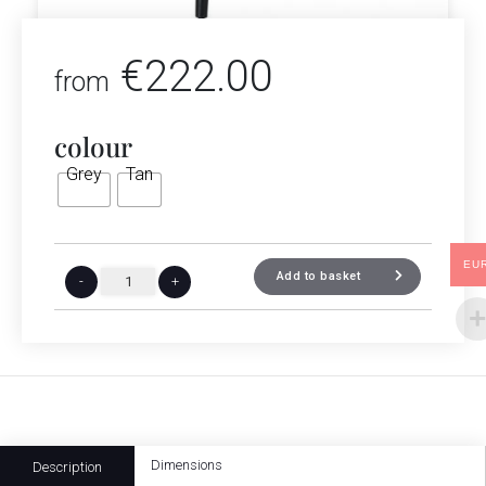
€
222.00
from
colour
Grey
Tan
EU
Add to basket
-
+
Dimensions
Description