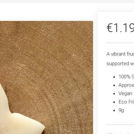
€
1.1
A vibrant fru
supported wi
100% 
Approx
Vegan
Eco Fri
9g