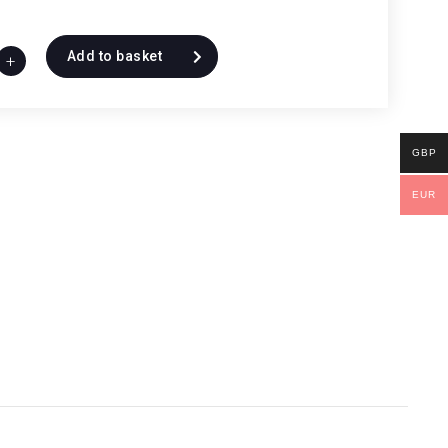
Add to basket
+
GBP
EUR