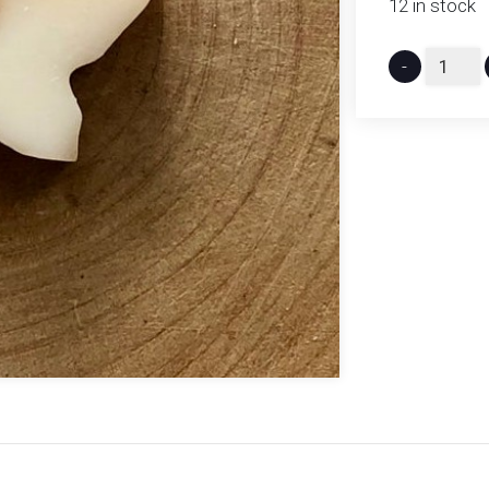
12 in stock
-