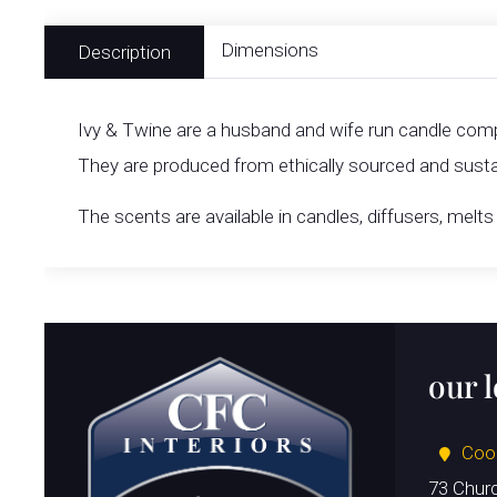
Dimensions
Description
Ivy & Twine are a husband and wife run candle compa
They are produced from ethically sourced and sustai
The scents are available in candles, diffusers, mel
our 
Coo
73 Chur