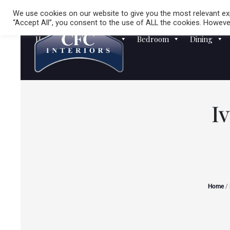
We use cookies on our website to give you the most relevant exp
“Accept All”, you consent to the use of ALL the cookies. However
Homewares
Sofas
Bedroom
Dining
I
Home
/