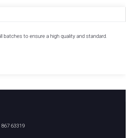
l batches to ensure a high quality and standard.
) 867 63319