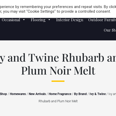
Careers
Store Locator
erience by remembering your preferences and repeat visits. By clic
, you may visit "Cookie Settings" to provide a controlled consent.
Occasional
Flooring
Interior Design
Outdoor Furnit
Our St
vy and Twine Rhubarb a
Plum Noir Melt
Shop
/
Homewares
/
New Arrivals
/
Home Fragrance
/
By Brand
/
Ivy & Twine
/ Ivy a
Rhubarb and Plum Noir Melt