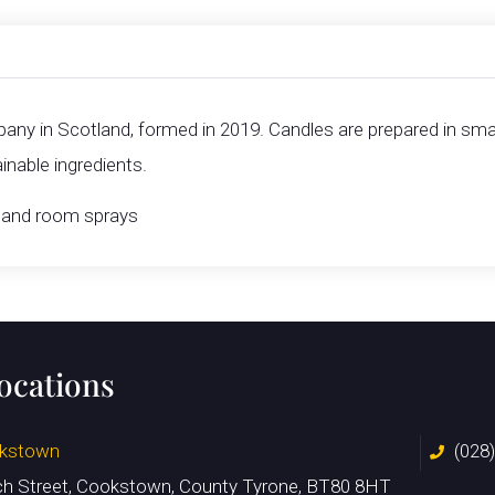
ny in Scotland, formed in 2019. Candles are prepared in smal
nable ingredients.
ts and room sprays
locations
kstown
(028
ch Street, Cookstown, County Tyrone, BT80 8HT