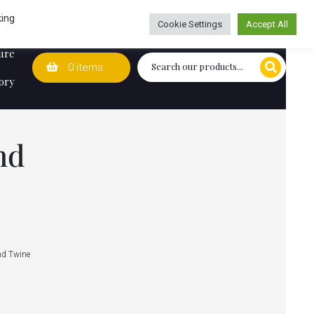
Wedding Lists
T&Cs
Caring for customers since 1974
king
Cookie Settings
Accept All
ure
0 items
ory
nd
nd Twine