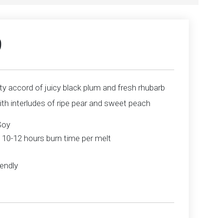
9
ity accord of juicy black plum and fresh rhubarb
th interludes of ripe pear and sweet peach
Soy
 10-12 hours burn time per melt
endly