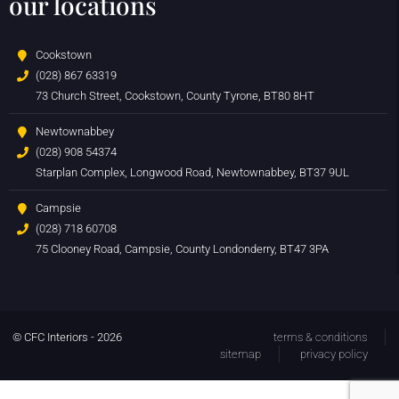
our locations
Cookstown
(028) 867 63319
73 Church Street, Cookstown, County Tyrone, BT80 8HT
Newtownabbey
(028) 908 54374
Starplan Complex, Longwood Road, Newtownabbey, BT37 9UL
Campsie
(028) 718 60708
75 Clooney Road, Campsie, County Londonderry, BT47 3PA
© CFC Interiors - 2026
terms & conditions
sitemap
privacy policy