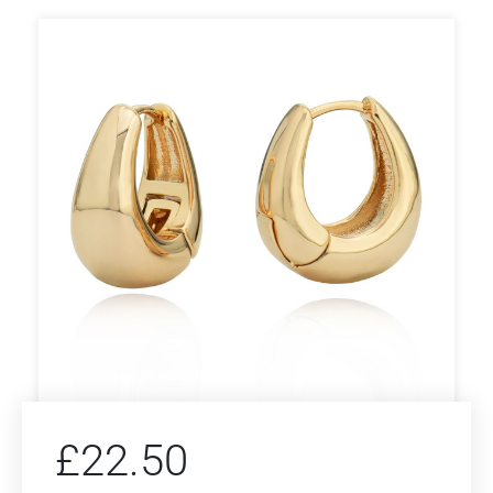
£
22.50