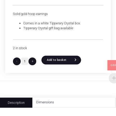
Solid gold hoop earrings
Comes in a white Tipperary Crystal box
Tipperary Crystal gift bag available
2 in stock
Add to basket
-
+
GB
Dimensions
Description