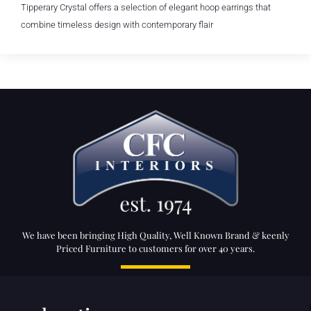
Tipperary Crystal offers a selection of elegant hoop earrings that
combine timeless design with contemporary flair
We have been bringing High Quality, Well Known Brand & keenly
Priced Furniture to customers for over 40 years.