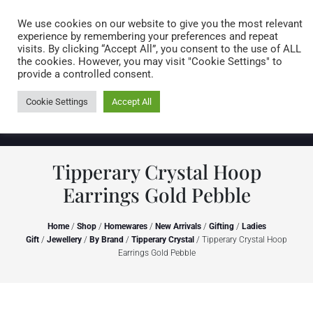
Caring for customers since 1974
MENU
We use cookies on our website to give you the most relevant
experience by remembering your preferences and repeat
visits. By clicking “Accept All”, you consent to the use of ALL
0 items
the cookies. However, you may visit "Cookie Settings" to
provide a controlled consent.
Cookie Settings
Accept All
Tipperary Crystal Hoop
Earrings Gold Pebble
Home
/
Shop
/
Homewares
/
New Arrivals
/
Gifting
/
Ladies
Gift
/
Jewellery
/
By Brand
/
Tipperary Crystal
/ Tipperary Crystal Hoop
Earrings Gold Pebble