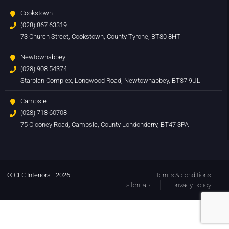
Cookstown
(028) 867 63319
73 Church Street, Cookstown, County Tyrone, BT80 8HT
Newtownabbey
(028) 908 54374
Starplan Complex, Longwood Road, Newtownabbey, BT37 9UL
Campsie
(028) 718 60708
75 Clooney Road, Campsie, County Londonderry, BT47 3PA
© CFC Interiors - 2026
terms & conditions
sitemap
privacy policy