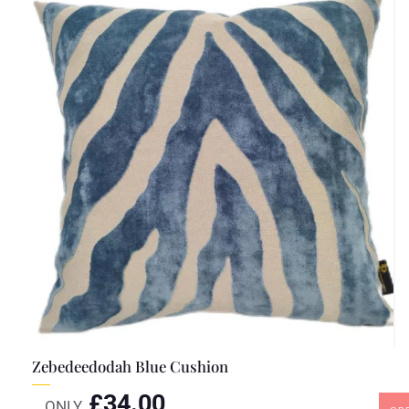
Zebedeedodah Blue Cushion
£
34.00
ONLY