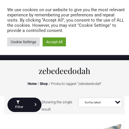
Caring for customers since 1974
MENU
We use cookies on our website to give you the most relevant
experience by remembering your preferences and repeat
visits. By clicking “Accept All”, you consent to the use of ALL
0 items
the cookies. However, you may visit "Cookie Settings" to
provide a controlled consent.
Cookie Settings
Accept All
zebedeedodah
Home
/
Shop
/ Products tagged “zebedeedodah”
Showing the single
Filter
result