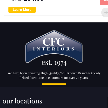
GB
Learn More
We have been bringing High Quality, Well Known Brand & keenly
Priced Furniture to customers for over 40 years.
our locations