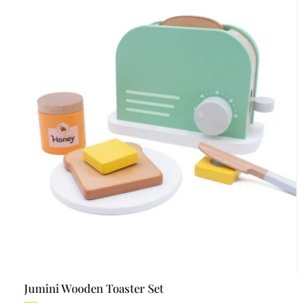
Jumini Wooden Toaster Set