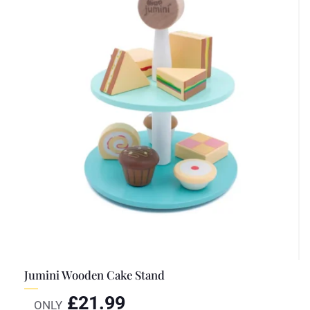
Jumini Wooden Cake Stand
£
21.99
ONLY