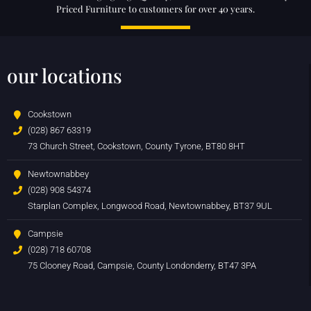
Priced Furniture to customers for over 40 years.
our locations
Cookstown
(028) 867 63319
73 Church Street, Cookstown, County Tyrone, BT80 8HT
Newtownabbey
(028) 908 54374
Starplan Complex, Longwood Road, Newtownabbey, BT37 9UL
Campsie
(028) 718 60708
75 Clooney Road, Campsie, County Londonderry, BT47 3PA