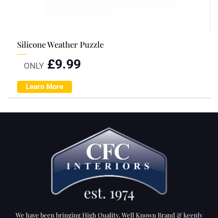
Silicone Weather Puzzle
£
9.99
ONLY
Learn More
We have been bringing High Quality, Well Known Brand & keenly