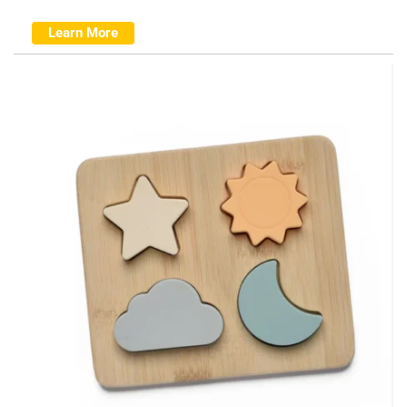
Learn More