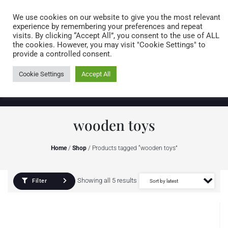
Caring for customers since 1974
MENU
We use cookies on our website to give you the most relevant
experience by remembering your preferences and repeat
visits. By clicking “Accept All”, you consent to the use of ALL
0 items
the cookies. However, you may visit "Cookie Settings" to
provide a controlled consent.
Cookie Settings
Accept All
wooden toys
Home
/
Shop
/ Products tagged “wooden toys”
Showing all 5 results
Filter