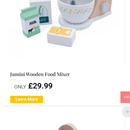
Jumini Wooden Food Mixer
£
29.99
ONLY
GB
Learn More