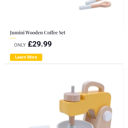
Jumini Wooden Coffee Set
£
29.99
ONLY
Learn More