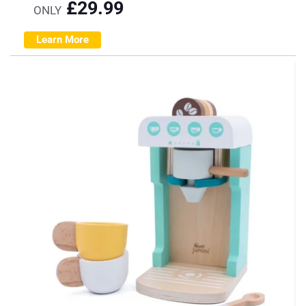
£
29.99
ONLY
Learn More