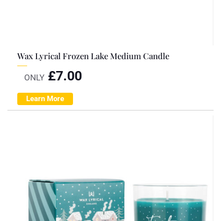
Wax Lyrical Frozen Lake Medium Candle
£
7.00
ONLY
Learn More