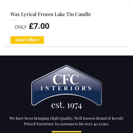
Wax Lyrical Frozen Lake Tin Candle
£
7.00
ONLY
Learn More
We have been bringing High Quality, Well Known Brand & keenly
Priced Furniture to customers for over 40 years.