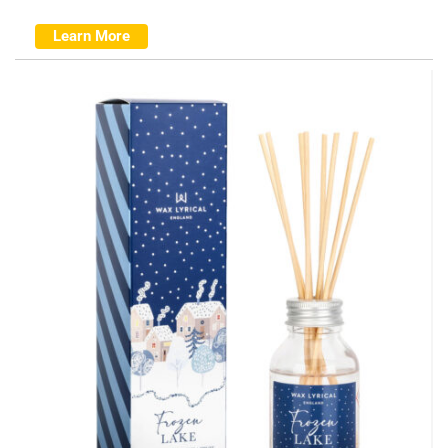
Learn More