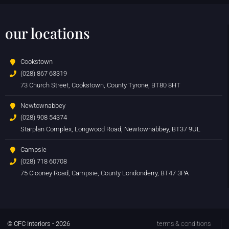
our locations
Cookstown
(028) 867 63319
73 Church Street, Cookstown, County Tyrone, BT80 8HT
Newtownabbey
(028) 908 54374
Starplan Complex, Longwood Road, Newtownabbey, BT37 9UL
Campsie
(028) 718 60708
75 Clooney Road, Campsie, County Londonderry, BT47 3PA
© CFC Interiors - 2026
terms & conditions