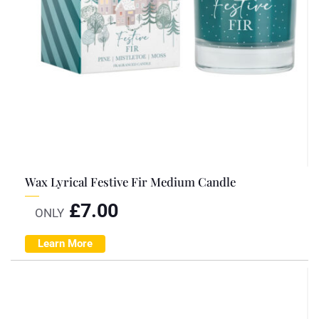
Wax Lyrical Festive Fir Medium Candle
£
7.00
ONLY
Learn More