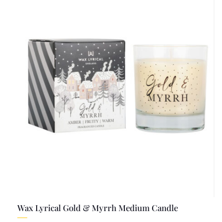
Wax Lyrical Gold & Myrrh Medium Candle