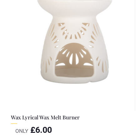
Wax Lyrical Wax Melt Burner
£
6.00
ONLY