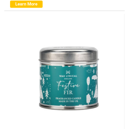
Learn More