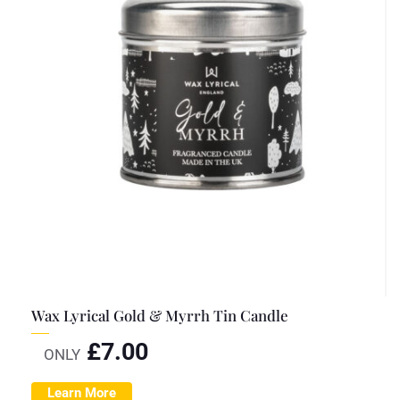
Wax Lyrical Gold & Myrrh Tin Candle
£
7.00
ONLY
Learn More