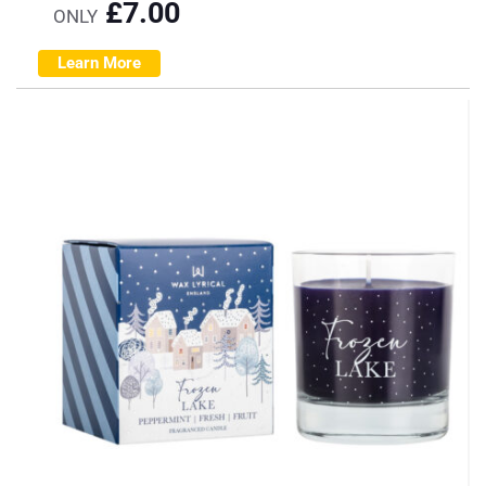
£
7.00
ONLY
Learn More