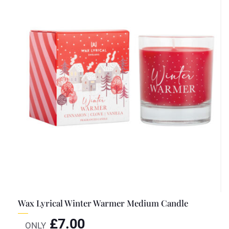
Wax Lyrical Winter Warmer Medium Candle
£
7.00
ONLY