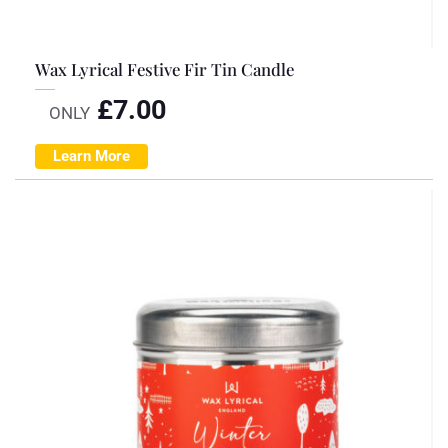
Wax Lyrical Festive Fir Tin Candle
£
7.00
ONLY
Learn More