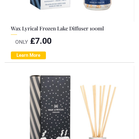
Wax Lyrical Frozen Lake Diffuser 100ml
£
7.00
ONLY
Learn More