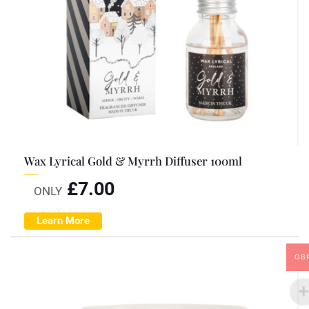
Wax Lyrical Gold & Myrrh Diffuser 100ml
£
7.00
ONLY
Learn More
GB