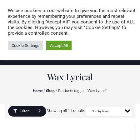
Caring for customers since 1974
MENU
We use cookies on our website to give you the most relevant
experience by remembering your preferences and repeat
visits. By clicking “Accept All”, you consent to the use of ALL
0 items
the cookies. However, you may visit "Cookie Settings" to
provide a controlled consent.
Cookie Settings
Accept All
Wax Lyrical
Home
/
Shop
/ Products tagged “Wax Lyrical”
Showing all 11 results
Filter