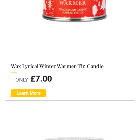
Wax Lyrical Winter Warmer Tin Candle
£
7.00
ONLY
Learn More