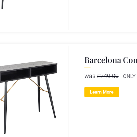
Barcelona Con
was
£
249.00
ONLY
Learn More