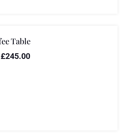
fee Table
£
245.00