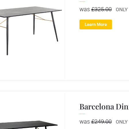
was
£
325.00
ONLY
Learn More
Barcelona Din
was
£
249.00
ONLY