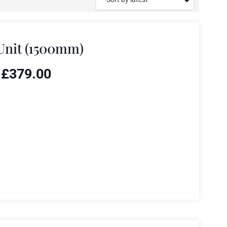
Unit (1500mm)
£
379.00