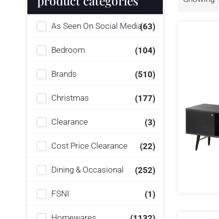
product categories
As Seen On Social Media
(63)
Bedroom
(104)
Brands
(510)
Christmas
(177)
Clearance
(3)
Cost Price Clearance
(22)
Dining & Occasional
(252)
FSNI
(1)
Homewares
(1132)