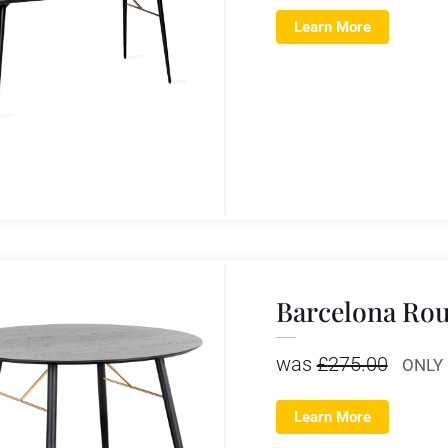
Learn More
Barcelona Rou
was
£
275.00
ONLY
Learn More