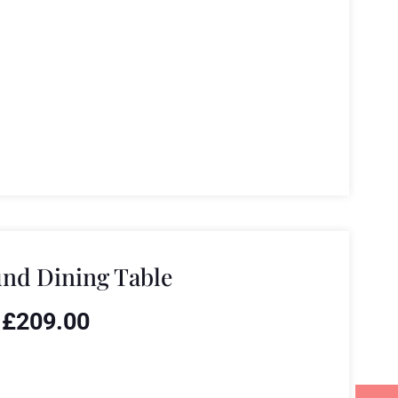
nd Dining Table
£
209.00