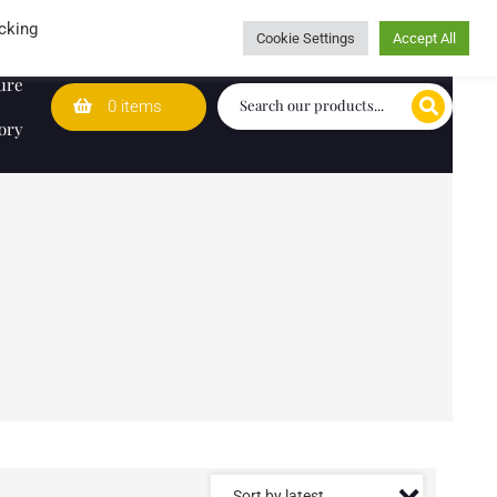
Wedding Lists
T&Cs
Caring for customers since 1974
cking
Cookie Settings
Accept All
ure
0 items
ory