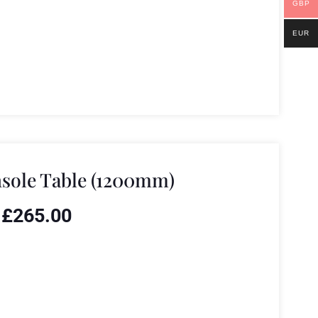
GBP
EUR
sole Table (1200mm)
£
265.00