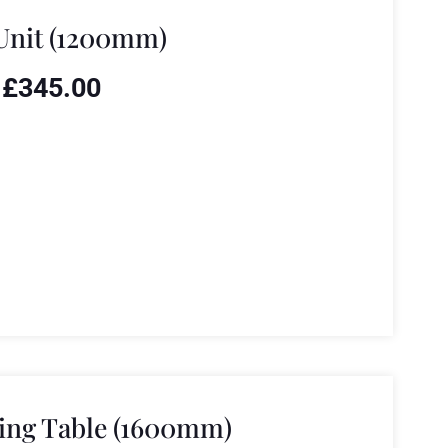
Unit (1200mm)
£
345.00
ing Table (1600mm)