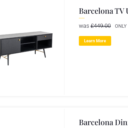
Barcelona TV 
was
£
449.00
ONLY
Learn More
Barcelona Din