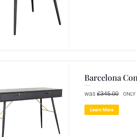
Barcelona Con
was
£
345.00
ONLY
Learn More