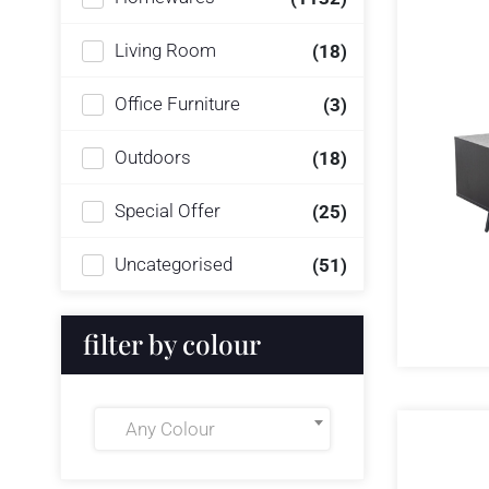
Living Room
(18)
Office Furniture
(3)
Outdoors
(18)
Special Offer
(25)
Uncategorised
(51)
filter by colour
Any Colour