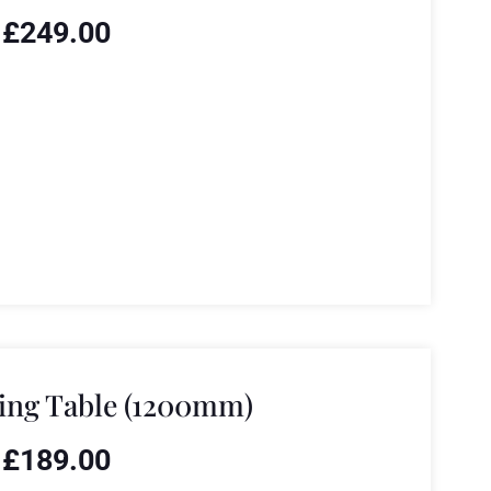
£
249.00
ing Table (1200mm)
£
189.00