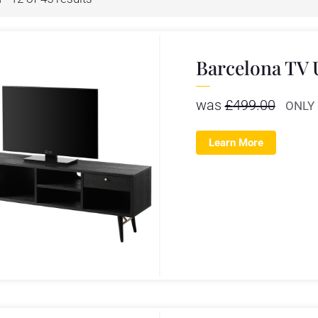
Barcelona TV 
was
£
499.00
ONLY
Learn More