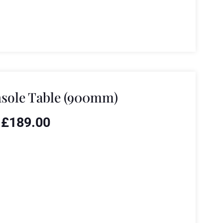
sole Table (900mm)
£
189.00