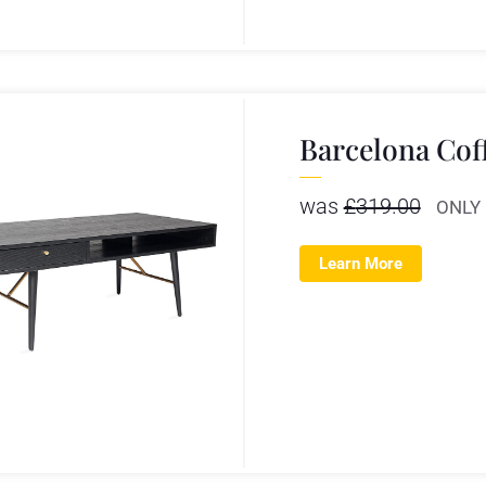
Barcelona Cof
was
£
319.00
ONLY
Learn More