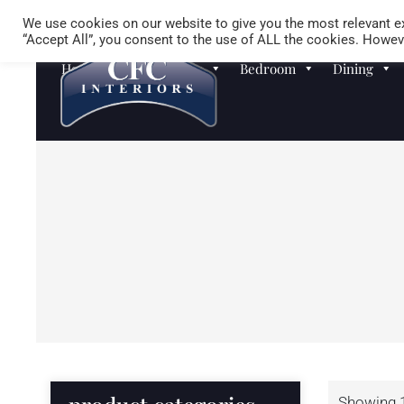
We use cookies on our website to give you the most relevant ex
“Accept All”, you consent to the use of ALL the cookies. Howeve
Homewares
Sofas
Bedroom
Dining
Showing 1