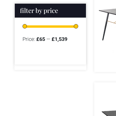
filter by price
Price:
£65
—
£1,539