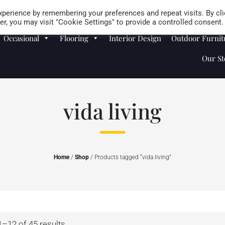
Careers
Store Locator
perience by remembering your preferences and repeat visits. By cli
r, you may visit "Cookie Settings" to provide a controlled consent.
Occasional
Flooring
Interior Design
Outdoor Furnit
Our St
vida living
Home
/
Shop
/ Products tagged “vida living”
–12 of 45 results