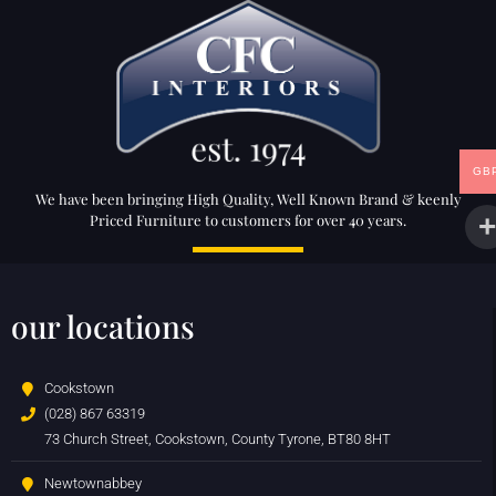
GB
We have been bringing High Quality, Well Known Brand & keenly
Priced Furniture to customers for over 40 years.
our locations
Cookstown
(028) 867 63319
73 Church Street, Cookstown, County Tyrone, BT80 8HT
Newtownabbey