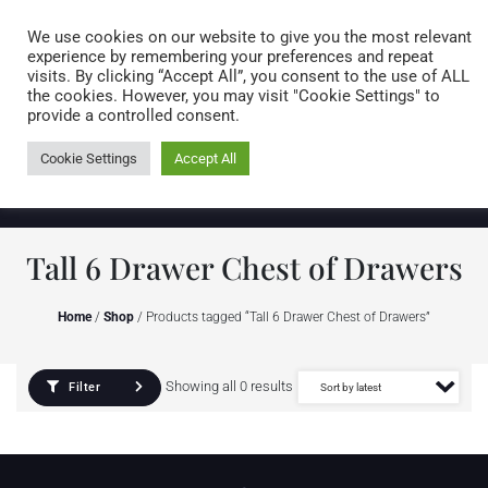
Caring for customers since 1974
MENU
We use cookies on our website to give you the most relevant
experience by remembering your preferences and repeat
visits. By clicking “Accept All”, you consent to the use of ALL
0 items
the cookies. However, you may visit "Cookie Settings" to
provide a controlled consent.
Cookie Settings
Accept All
Tall 6 Drawer Chest of Drawers
Home
/
Shop
/ Products tagged “Tall 6 Drawer Chest of Drawers”
Showing all 0 results
Filter