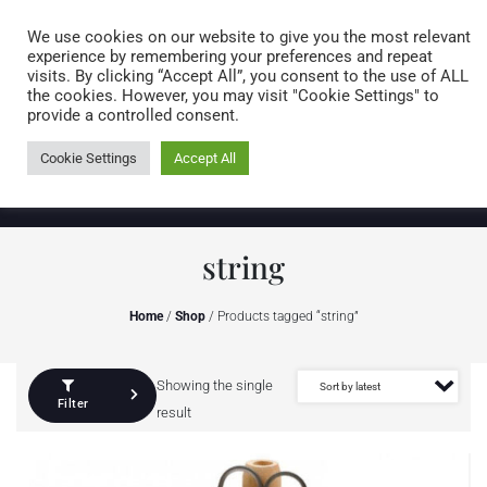
Caring for customers since 1974
MENU
We use cookies on our website to give you the most relevant
experience by remembering your preferences and repeat
visits. By clicking “Accept All”, you consent to the use of ALL
0 items
the cookies. However, you may visit "Cookie Settings" to
provide a controlled consent.
Cookie Settings
Accept All
string
Home
/
Shop
/ Products tagged “string”
Showing the single
Filter
result