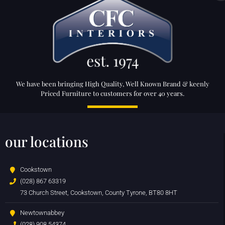
We have been bringing High Quality, Well Known Brand & keenly
Priced Furniture to customers for over 40 years.
our locations
Cookstown
(028) 867 63319
73 Church Street, Cookstown, County Tyrone, BT80 8HT
Newtownabbey
(028) 908 54374