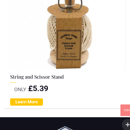
String and Scissor Stand
£
5.39
ONLY
Learn More
GB