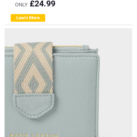
£
24.99
ONLY
Learn More