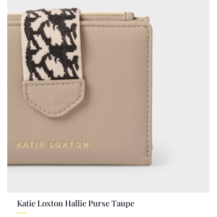
Katie Loxton Hallie Purse Taupe