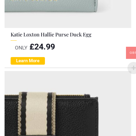
Katie Loxton Hallie Purse Duck Egg
£
24.99
ONLY
GB
Learn More