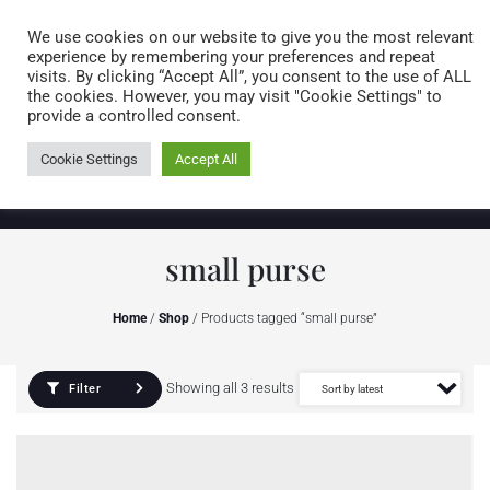
Caring for customers since 1974
MENU
We use cookies on our website to give you the most relevant
experience by remembering your preferences and repeat
visits. By clicking “Accept All”, you consent to the use of ALL
0 items
the cookies. However, you may visit "Cookie Settings" to
provide a controlled consent.
Cookie Settings
Accept All
small purse
Home
/
Shop
/ Products tagged “small purse”
Showing all 3 results
Filter