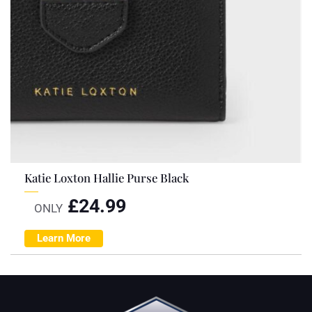
Katie Loxton Hallie Purse Black
£
24.99
ONLY
Learn More