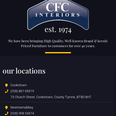
We have been bringing High Quality, Well Known Brand & keenly
Priced Furniture to customers for over 40 years.
our locations
Cookstown
(028) 867 63319
73 Church Street, Cookstown, County Tyrone, BT80 8HT
Newtownabbey
(028) 908 54374