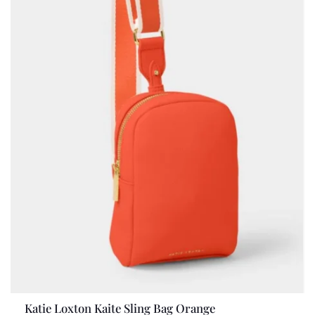
Katie Loxton Kaite Sling Bag Orange