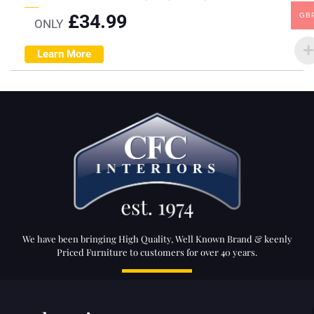
£
34.99
GB
ONLY
Learn More
We have been bringing High Quality, Well Known Brand & keenly
Priced Furniture to customers for over 40 years.