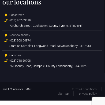
our locations
Cookstown
(028) 867 63319
73 Church Street, Cookstown, County Tyrone, BT80 8HT
Newtownabbey
(028) 908 54374
Starplan Complex, Longwood Road, Newtownabbey, BT37 9UL
Campsie
(028) 718 60708
75 Clooney Road, Campsie, County Londonderry, BT47 3PA
© CFC Interiors - 2026
terms & conditions
sitemap
privacy policy