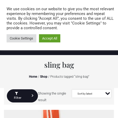
Caring for customers since 1974
MENU
We use cookies on our website to give you the most relevant
experience by remembering your preferences and repeat
visits. By clicking “Accept All”, you consent to the use of ALL
0 items
the cookies. However, you may visit "Cookie Settings" to
provide a controlled consent.
Cookie Settings
Accept All
sling bag
Home
/
Shop
/ Products tagged “sling bag”
Showing the single
Filter
result