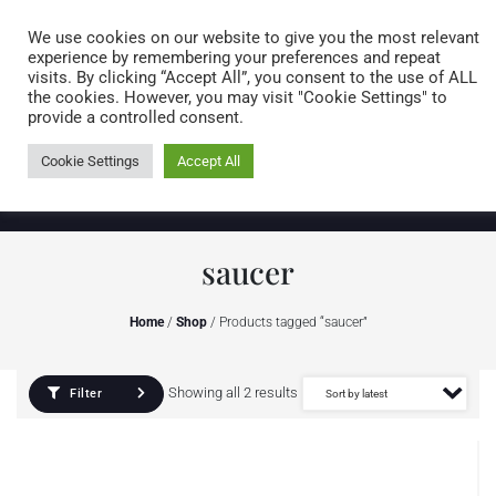
Caring for customers since 1974
MENU
We use cookies on our website to give you the most relevant
experience by remembering your preferences and repeat
visits. By clicking “Accept All”, you consent to the use of ALL
0 items
the cookies. However, you may visit "Cookie Settings" to
provide a controlled consent.
Cookie Settings
Accept All
saucer
Home
/
Shop
/ Products tagged “saucer”
Showing all 2 results
Filter