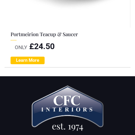
Portmeirion Teacup & Saucer
£
24.50
ONLY
Learn More