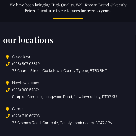
We have been bringing High Quality, Well Known Brand & keenly
Priced Furniture to customers for over 40 years.
our locations
Cookstown
(028) 867 63319
73 Church Street, Cookstown, County Tyrone, BT80 8HT
Newtownabbey
(028) 908 54374
Starplan Complex, Longwood Road, Newtownabbey, BT37 9UL
Campsie
(028) 718 60708
75 Clooney Road, Campsie, County Londonderry, BT47 3PA