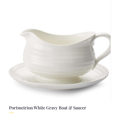
Portmeirion White Gravy Boat & Saucer