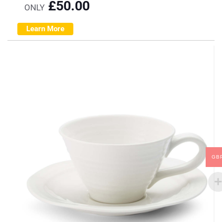
£
50.00
ONLY
Learn More
GB