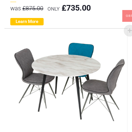
£
735.00
was
£
875.00
ONLY
GB
Learn More