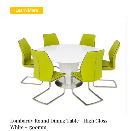
Learn More
Lombardy Round Dining Table - High Gloss -
White - 1500mm