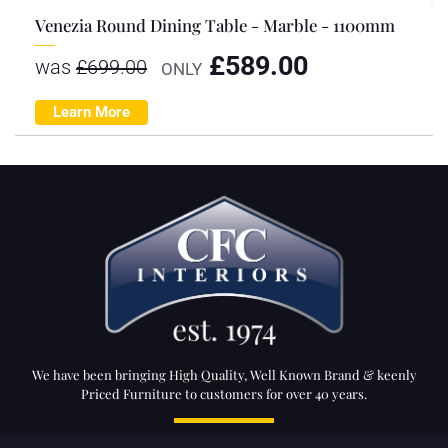
Venezia Round Dining Table - Marble - 1100mm
£
589.00
was
£
699.00
ONLY
Learn More
We have been bringing High Quality, Well Known Brand & keenly
Priced Furniture to customers for over 40 years.