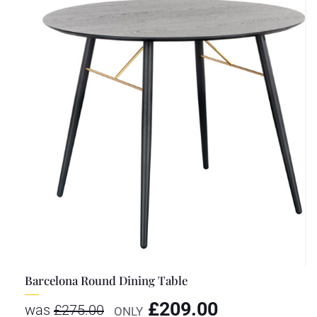
Barcelona Round Dining Table
£
209.00
was
£
275.00
ONLY