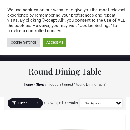
Caring for customers since 1974
MENU
We use cookies on our website to give you the most relevant
experience by remembering your preferences and repeat
visits. By clicking “Accept All”, you consent to the use of ALL
0 items
the cookies. However, you may visit "Cookie Settings" to
provide a controlled consent.
Cookie Settings
Accept All
Round Dining Table
Home
/
Shop
/ Products tagged “Round Dining Table”
Showing all 3 results
Filter