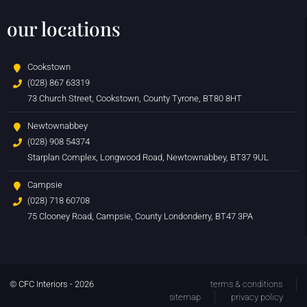
our locations
Cookstown
(028) 867 63319
73 Church Street, Cookstown, County Tyrone, BT80 8HT
Newtownabbey
(028) 908 54374
Starplan Complex, Longwood Road, Newtownabbey, BT37 9UL
Campsie
(028) 718 60708
75 Clooney Road, Campsie, County Londonderry, BT47 3PA
© CFC Interiors - 2026
terms & conditions
sitemap
privacy policy