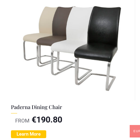
Paderna Dining Chair
€
190.80
FROM
EU
Learn More