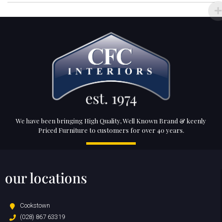
We have been bringing High Quality, Well Known Brand & keenly
Priced Furniture to customers for over 40 years.
our locations
Cookstown
(028) 867 63319