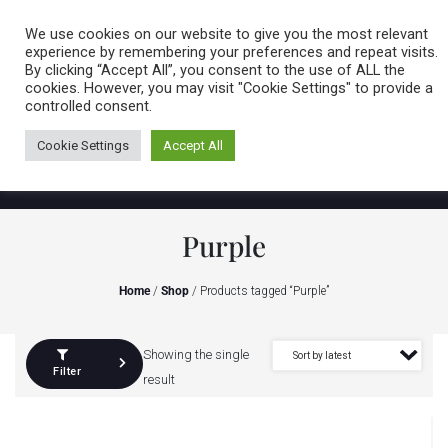
Caring for customers since 1974
MENU
We use cookies on our website to give you the most relevant
experience by remembering your preferences and repeat visits.
By clicking “Accept All”, you consent to the use of ALL the
0 items
cookies. However, you may visit "Cookie Settings" to provide a
controlled consent.
Cookie Settings
Accept All
Purple
Home
/
Shop
/ Products tagged “Purple”
Showing the single
Filter
result