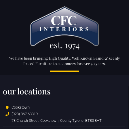
We have been bringing High Quality, Well Known Brand & keenly
Priced Furniture to customers for over 40 years.
our locations
Cookstown
(028) 867 63319
73 Church Street, Cookstown, County Tyrone, BT80 8HT