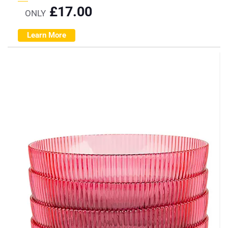
£
17.00
ONLY
Learn More