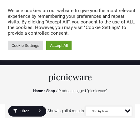
Caring for customers since 1974
MENU
We use cookies on our website to give you the most relevant
experience by remembering your preferences and repeat
visits. By clicking “Accept All”, you consent to the use of ALL
0 items
the cookies. However, you may visit "Cookie Settings" to
provide a controlled consent.
Cookie Settings
Accept All
picnicware
Home
/
Shop
/ Products tagged “picnicware”
Showing all 4 results
Filter