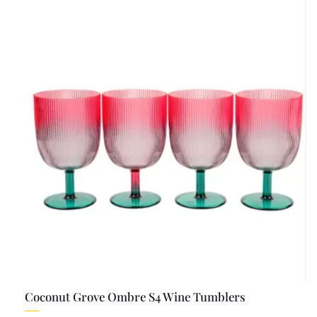
Coconut Grove Ombre S4 Wine Tumblers