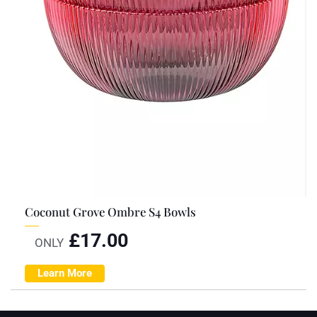
Coconut Grove Ombre S4 Bowls
£
17.00
ONLY
Learn More