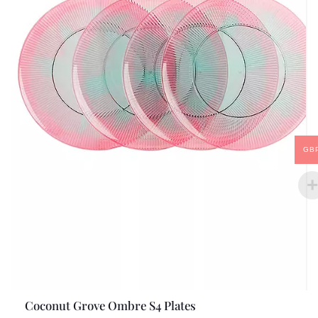
GB
Coconut Grove Ombre S4 Plates