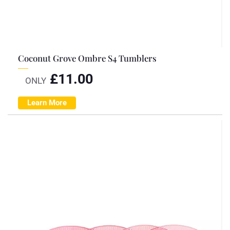
Coconut Grove Ombre S4 Tumblers
£
11.00
ONLY
Learn More