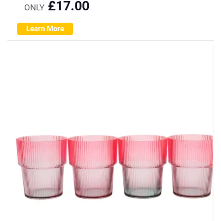
£
17.00
ONLY
Learn More