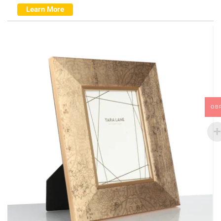
Learn More
GB