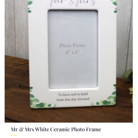
Mr & Mrs White Ceramic Photo Frame