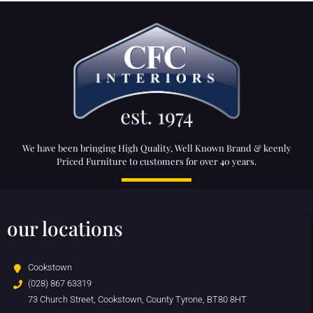
We have been bringing High Quality, Well Known Brand & keenly
Priced Furniture to customers for over 40 years.
our locations
Cookstown
(028) 867 63319
73 Church Street, Cookstown, County Tyrone, BT80 8HT