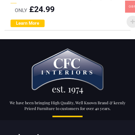
£
24.99
GB
ONLY
Learn More
We have been bringing High Quality, Well Known Brand & keenly
Priced Furniture to customers for over 40 years.