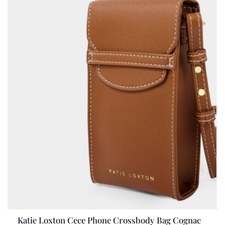
Katie Loxton Cece Phone Crossbody Bag Cognac