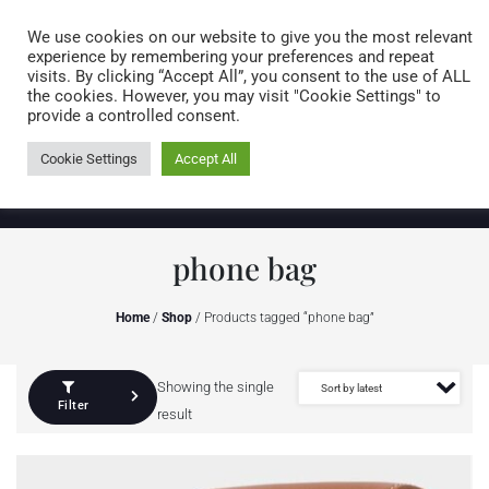
Caring for customers since 1974
MENU
We use cookies on our website to give you the most relevant
experience by remembering your preferences and repeat
visits. By clicking “Accept All”, you consent to the use of ALL
0 items
the cookies. However, you may visit "Cookie Settings" to
provide a controlled consent.
Cookie Settings
Accept All
phone bag
Home
/
Shop
/ Products tagged “phone bag”
Showing the single
Filter
result