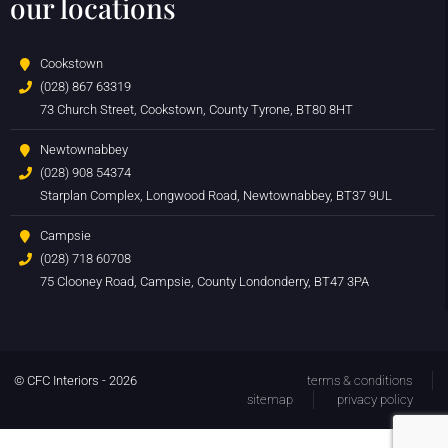
our locations
Cookstown
(028) 867 63319
73 Church Street, Cookstown, County Tyrone, BT80 8HT
Newtownabbey
(028) 908 54374
Starplan Complex, Longwood Road, Newtownabbey, BT37 9UL
Campsie
(028) 718 60708
75 Clooney Road, Campsie, County Londonderry, BT47 3PA
© CFC Interiors - 2026
terms & conditions
sitemap
privacy policy