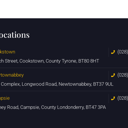
locations
kstown
(028
ch Street, Cookstown, County Tyrone, BT80 8HT
townabbey
(028
n Complex, Longwood Road, Newtownabbey, BT37 9UL
psie
(028
ney Road, Campsie, County Londonderry, BT47 3PA