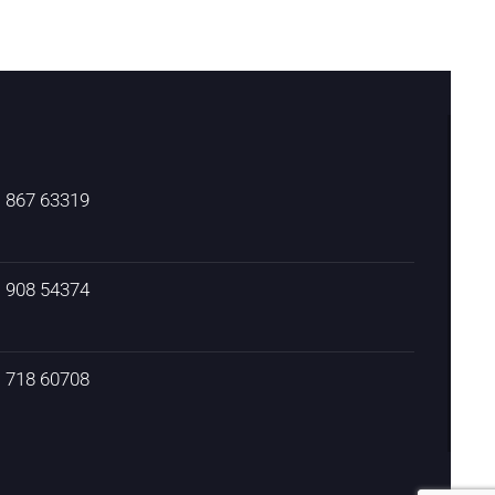
) 867 63319
) 908 54374
) 718 60708