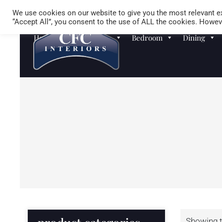
We use cookies on our website to give you the most relevant ex
“Accept All”, you consent to the use of ALL the cookies. Howeve
Homewares
Sofas
Bedroom
Dining
Showing t