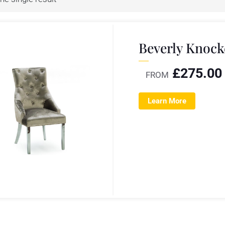
Beverly Knock
£
275.00
FROM
Learn More