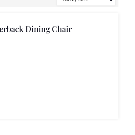
erback Dining Chair