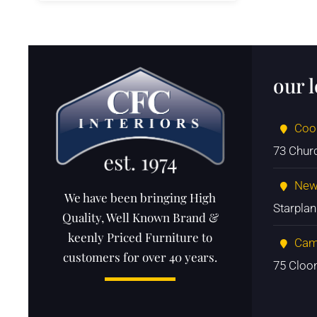
our 
Coo
73 Chur
New
We have been bringing High
Starpla
Quality, Well Known Brand &
keenly Priced Furniture to
Cam
customers for over 40 years.
75 Cloo