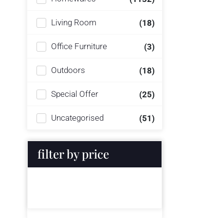
Living Room
(18)
Office Furniture
(3)
Outdoors
(18)
Special Offer
(25)
Uncategorised
(51)
filter by price