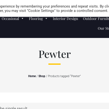
Careers
Store Locator
perience by remembering your preferences and repeat visits. By cli
r, you may visit "Cookie Settings" to provide a controlled consent.
Occasional
Flooring
Interior Design
Outdoor Furnit
Our St
Pewter
Home
/
Shop
/ Products tagged “Pewter”
he single result