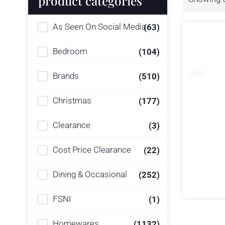
product categories
As Seen On Social Media
(63)
Bedroom
(104)
Brands
(510)
Christmas
(177)
Clearance
(3)
Cost Price Clearance
(22)
Dining & Occasional
(252)
FSNI
(1)
Homewares
(1132)