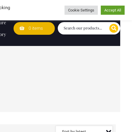
Wedding Lists
T&Cs
Caring for customers since 1974
cking
Cookie Settings
Accept All
ure
0 items
ory